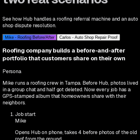
See how Hub handles a roofing referral machine and an auto
shop dispute resolution.
Mike - Roofing Before/After
Carlos - Auto Shop Repair Proof
Roofing company builds a before-and-after
portfolio that customers share on their own
Persona
Mike runs a roofing crew in Tampa. Before Hub, photos lived
in a group chat and half got deleted. Now every job has a
GPS-stamped album that homeowners share with their
neighbors.
Job start
Mike
Opens Hub on phone, takes 4 before photos of the old
roof from the ground.