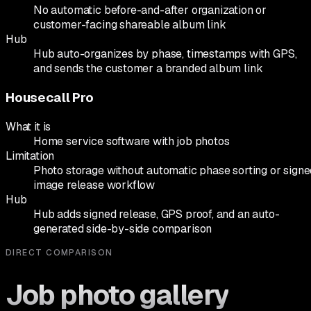
No automatic before-and-after organization or
customer-facing shareable album link
Hub
Hub auto-organizes by phase, timestamps with GPS,
and sends the customer a branded album link
Housecall Pro
What it is
Home service software with job photos
Limitation
Photo storage without automatic phase sorting or signe
image release workflow
Hub
Hub adds signed release, GPS proof, and an auto-
generated side-by-side comparison
DIRECT COMPARISON
Job photo gallery