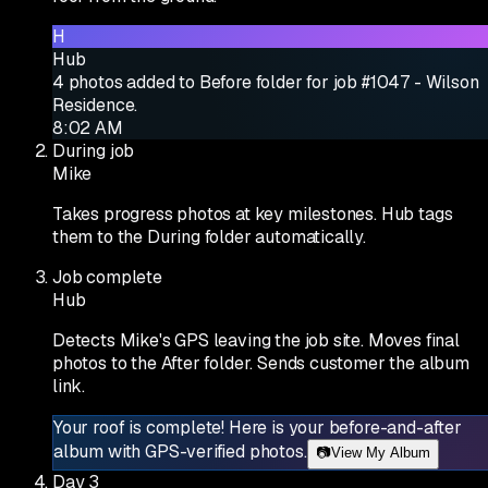
H
Hub
4 photos added to Before folder for job #1047 - Wilson
Residence.
8:02 AM
During job
Mike
Takes progress photos at key milestones. Hub tags
them to the During folder automatically.
Job complete
Hub
Detects Mike's GPS leaving the job site. Moves final
photos to the After folder. Sends customer the album
link.
Your roof is complete! Here is your before-and-after
album with GPS-verified photos.
📷
View My Album
Day 3