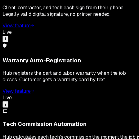
Client, contractor, and tech each sign from their phone.
Legally valid digital signature, no printer needed.
View feature
Live
i
🛡️
Warranty Auto-Registration
Hub registers the part and labor warranty when the job
closes. Customer gets a warranty card by text.
View feature
Live
i
💵
Tech Commission Automation
Hub calculates each tech's commission the moment the job i