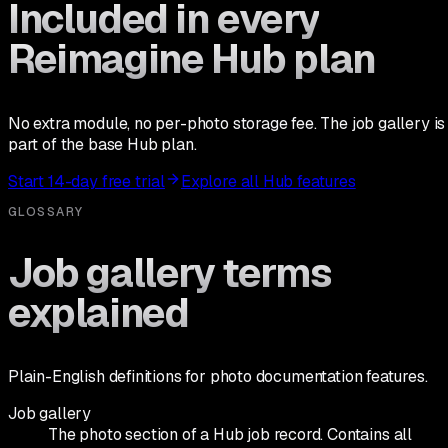
Included in every
Reimagine Hub plan
No extra module, no per-photo storage fee. The job gallery is
part of the base Hub plan.
Start 14-day free trial
Explore all Hub features
GLOSSARY
Job gallery terms
explained
Plain-English definitions for photo documentation features.
Job gallery
The photo section of a Hub job record. Contains all