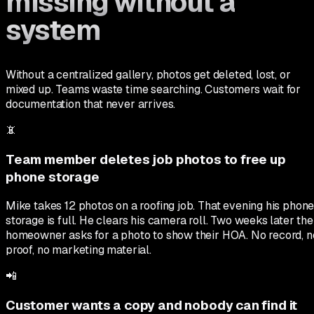
missing without a
system
Without a centralized gallery, photos get deleted, lost, or
mixed up. Teams waste time searching. Customers wait for
documentation that never arrives.
📵
Team member deletes job photos to free up
phone storage
Mike takes 12 photos on a roofing job. That evening his phon
storage is full. He clears his camera roll. Two weeks later the
homeowner asks for a photo to show their HOA. No record, n
proof, no marketing material.
📲
Customer wants a copy and nobody can find it