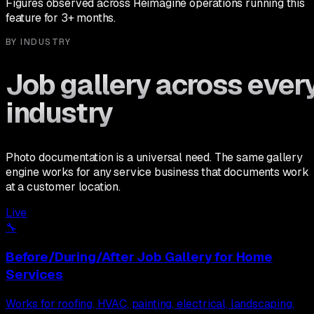
Figures observed across Reimagine operations running this
feature for 3+ months.
BY INDUSTRY
Job gallery across ever
industry
Photo documentation is a universal need. The same gallery
engine works for any service business that documents work
at a customer location.
Live
🔧
Before/During/After Job Gallery
for
Home
Services
Works for roofing, HVAC, painting, electrical, landscaping,