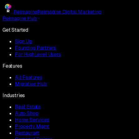
Reimagine
Reimagine Digital Marketing
Reimagine Hub
Get Started
Sign Up
Founding Partners
For HighLevel Users
Features
All Features
Migration Hub
Industries
Real Estate
Auto Shop
Home Services
Property Mgmt
Restaurant