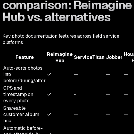
comparison: Reimagine
Hub vs. alternatives
Key photo documentation features across field service
platforms.
Reimagine
Hou
Feature
ServiceTitan
Jobber
Hub
Auto-sorts photos
into
✓
—
—
—
before/during/after
GPS and
timestamp on
✓
~
—
—
every photo
Shareable
customer album
✓
—
—
—
link
Automatic before-