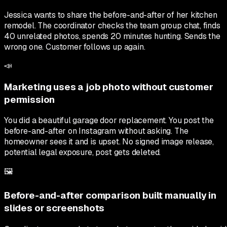
Jessica wants to share the before-and-after of her kitchen
remodel. The coordinator checks the team group chat, finds
40 unrelated photos, spends 20 minutes hunting. Sends the
wrong one. Customer follows up again.
📣
Marketing uses a job photo without customer
permission
You did a beautiful garage door replacement. You post the
before-and-after on Instagram without asking. The
homeowner sees it and is upset. No signed image release,
potential legal exposure, post gets deleted.
🖼
Before-and-after comparison built manually in
slides or screenshots