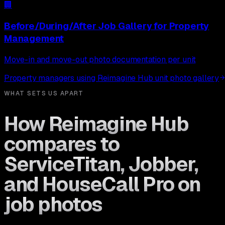
🏢
Before/During/After Job Gallery
for
Property
Management
Move-in and move-out photo documentation per unit
Property managers using Reimagine Hub unit photo gallery
WHAT SETS US APART
How Reimagine Hub
compares to
ServiceTitan, Jobber,
and HouseCall Pro on
job photos