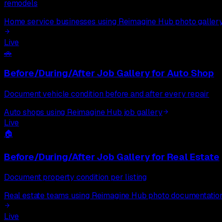
remodels
Home service businesses using Reimagine Hub photo galler
Live
🚗
Before/During/After Job Gallery
for
Auto Shop
Document vehicle condition before and after every repair
Auto shops using Reimagine Hub job gallery
Live
🏠
Before/During/After Job Gallery
for
Real Estate
Document property condition per listing
Real estate teams using Reimagine Hub photo documentatio
Live