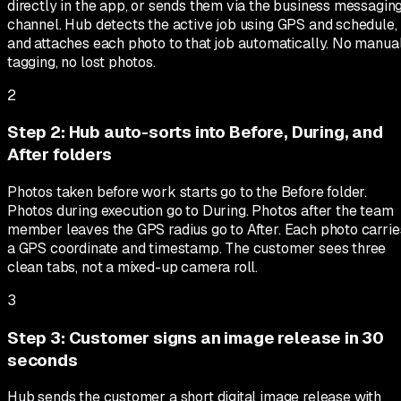
directly in the app, or sends them via the business messagin
channel. Hub detects the active job using GPS and schedule,
and attaches each photo to that job automatically. No manua
tagging, no lost photos.
2
Step
2
:
Hub auto-sorts into Before, During, and
After folders
Photos taken before work starts go to the Before folder.
Photos during execution go to During. Photos after the team
member leaves the GPS radius go to After. Each photo carrie
a GPS coordinate and timestamp. The customer sees three
clean tabs, not a mixed-up camera roll.
3
Step
3
:
Customer signs an image release in 30
seconds
Hub sends the customer a short digital image release with