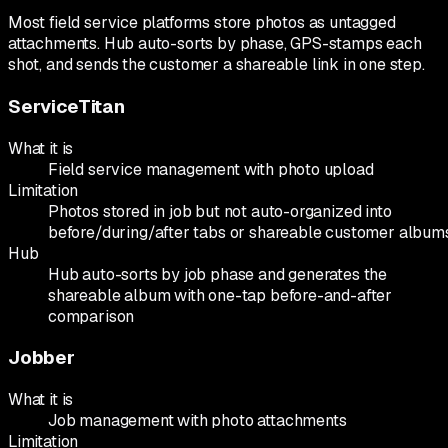
Most field service platforms store photos as untagged
attachments. Hub auto-sorts by phase, GPS-stamps each
shot, and sends the customer a shareable link in one step.
ServiceTitan
What it is
Field service management with photo upload
Limitation
Photos stored in job but not auto-organized into
before/during/after tabs or shareable customer album
Hub
Hub auto-sorts by job phase and generates the
shareable album with one-tap before-and-after
comparison
Jobber
What it is
Job management with photo attachments
Limitation