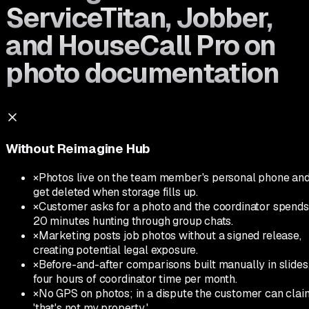
ServiceTitan, Jobber,
and HouseCall Pro on
photo documentation
Without Reimagine Hub
×
Photos live on the team member's personal phone an
get deleted when storage fills up.
×
Customer asks for a photo and the coordinator spends
20 minutes hunting through group chats.
×
Marketing posts job photos without a signed release,
creating potential legal exposure.
×
Before-and-after comparisons built manually in slides
four hours of coordinator time per month.
×
No GPS on photos; in a dispute the customer can clai
'that's not my property.'