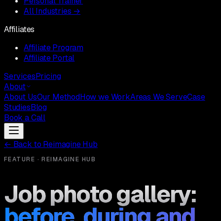
Personal Trainer
All Industries →
Affiliates
Affiliate Program
Affiliate Portal
Services
Pricing
About
About Us
Our Method
How we Work
Areas We Serve
Case
Studies
Blog
Book a Call
←
Back to Reimagine Hub
FEATURE · REIMAGINE HUB
Job photo gallery:
before, during and