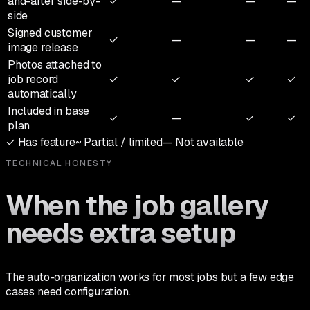
and-after side-by-
✓
—
—
—
side
Signed customer
✓
—
—
—
image release
Photos attached to
job record
✓
✓
✓
✓
automatically
Included in base
✓
—
✓
✓
plan
✓
Has feature
~
Partial / limited
—
Not available
TECHNICAL HONESTY
When the job gallery
needs extra setup
The auto-organization works for most jobs but a few edge
cases need configuration.