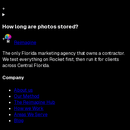
+
How long are photos stored?
+
Reimagine
The only Florida marketing agency that owns a contractor.
We test everything on Rocket first, then run it for clients
across Central Florida.
Company
About us
Our Method
The Reimagine Hub
How we Work
Areas We Serve
Blog