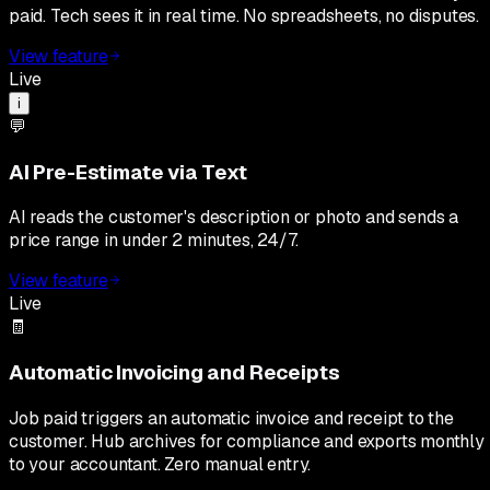
paid. Tech sees it in real time. No spreadsheets, no disputes.
View feature
Live
i
💬
AI Pre-Estimate via Text
AI reads the customer's description or photo and sends a
price range in under 2 minutes, 24/7.
View feature
Live
🧾
Automatic Invoicing and Receipts
Job paid triggers an automatic invoice and receipt to the
customer. Hub archives for compliance and exports monthly
to your accountant. Zero manual entry.