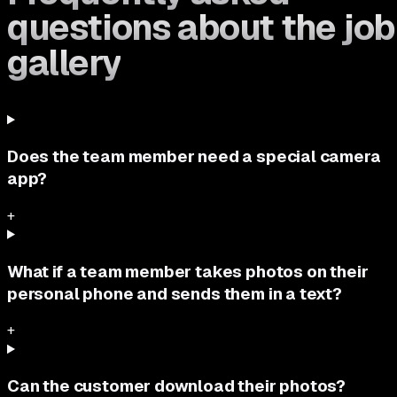
questions about the job
gallery
Does the team member need a special camera
app?
+
What if a team member takes photos on their
personal phone and sends them in a text?
+
Can the customer download their photos?