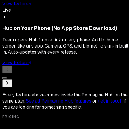
View feature
Live
📱
Hub on Your Phone (No App Store Download)
Team opens Hub from a link on any phone. Add to home
screen like any app. Camera, GPS, and biometric sign-in built
in. Auto-updates with every release.
View feature
Every feature above comes inside the Reimagine Hub on the
same plan.
See all Reimagine Hub features
or
get in touch
if
you are looking for something specific.
PRICING