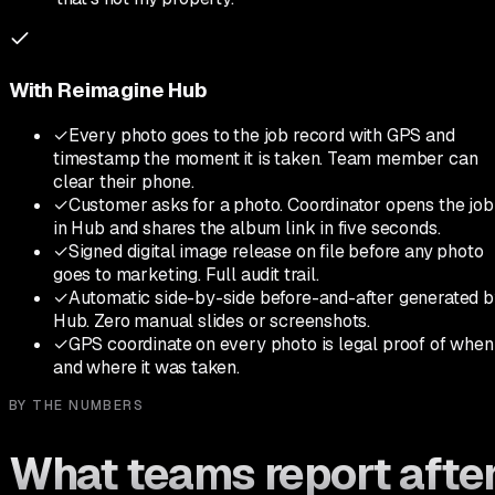
With Reimagine Hub
✓
Every photo goes to the job record with GPS and
timestamp the moment it is taken. Team member can
clear their phone.
✓
Customer asks for a photo. Coordinator opens the job
in Hub and shares the album link in five seconds.
✓
Signed digital image release on file before any photo
goes to marketing. Full audit trail.
✓
Automatic side-by-side before-and-after generated 
Hub. Zero manual slides or screenshots.
✓
GPS coordinate on every photo is legal proof of when
and where it was taken.
BY THE NUMBERS
What teams report afte