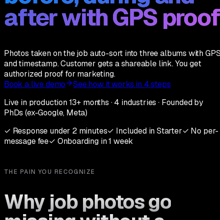
after with GPS proof
Photos taken on the job auto-sort into three albums with GP
and timestamp. Customer gets a shareable link. You get
authorized proof for marketing.
Book a live demo
See how it works in 4 steps
Live in production 13+ months · 4 industries · Founded by
PhDs (ex-Google, Meta)
✓
Response under 2 minutes
✓
Included in Starter
✓
No per-
message fee
✓
Onboarding in 1 week
THE PAIN YOU RECOGNIZE
Why job photos go