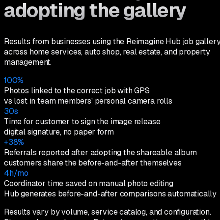
adopting the gallery
Results from businesses using the Reimagine Hub job galler
across home services, auto shop, real estate, and property
management.
100%
Photos linked to the correct job with GPS
vs lost in team members' personal camera rolls
30s
Time for customer to sign the image release
digital signature, no paper form
+38%
Referrals reported after adopting the shareable album
customers share the before-and-after themselves
4h/mo
Coordinator time saved on manual photo editing
Hub generates before-and-after comparisons automatically
Results vary by volume, service catalog, and configuration.