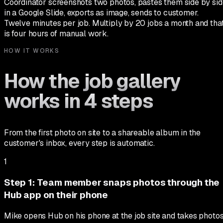
Coordinator screenshots two photos, pastes them side by sid
in a Google Slide, exports as image, sends to customer.
Twelve minutes per job. Multiply by 20 jobs a month and tha
is four hours of manual work.
HOW IT WORKS
How the job gallery
works in 4 steps
From the first photo on site to a shareable album in the
customer's inbox, every step is automatic.
1
Step
1
:
Team member snaps photos through the
Hub app on their phone
Mike opens Hub on his phone at the job site and takes photo