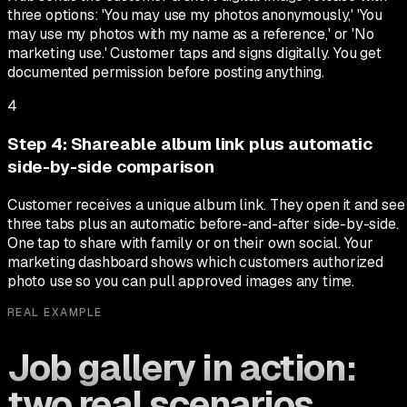
three options: 'You may use my photos anonymously,' 'You
may use my photos with my name as a reference,' or 'No
marketing use.' Customer taps and signs digitally. You get
documented permission before posting anything.
4
Step
4
:
Shareable album link plus automatic
side-by-side comparison
Customer receives a unique album link. They open it and see
three tabs plus an automatic before-and-after side-by-side.
One tap to share with family or on their own social. Your
marketing dashboard shows which customers authorized
photo use so you can pull approved images any time.
REAL EXAMPLE
Job gallery in action:
two real scenarios