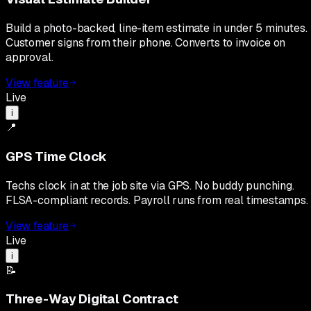
Build a photo-backed, line-item estimate in under 5 minutes.
Customer signs from their phone. Converts to invoice on
approval.
View feature
Live
i
📍
GPS Time Clock
Techs clock in at the job site via GPS. No buddy punching.
FLSA-compliant records. Payroll runs from real timestamps.
View feature
Live
i
📝
Three-Way Digital Contract