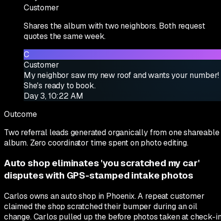
Customer
Shares the album with two neighbors. Both request
quotes the same week.
C
Customer
My neighbor saw my new roof and wants your number!
She's ready to book.
Day 3, 10:22 AM
Outcome
Two referral leads generated organically from one shareable
album. Zero coordinator time spent on photo editing.
Auto shop eliminates 'you scratched my car'
disputes with GPS-stamped intake photos
Carlos owns an auto shop in Phoenix. A repeat customer
claimed the shop scratched their bumper during an oil
change. Carlos pulled up the before photos taken at check-i