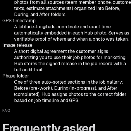
photos from all sources (team member phone, custome
texts, estimate attachments) organized into Before,
During, and After folders.
GPS timestamp
A latitude-longitude coordinate and exact time
automatically embedded in each Hub photo. Serves as
verifiable proof of where and when a photo was taken.
Image release
A short digital agreement the customer signs
authorizing you to use their job photos for marketing.
Hub stores the signed release in the job record with a
full audit trail.
Phase folder
One of three auto-sorted sections in the job gallery:
Before (pre-work), During (in-progress), and After
(completed). Hub assigns photos to the correct folder
based on job timeline and GPS.
FAQ
Frequently asked