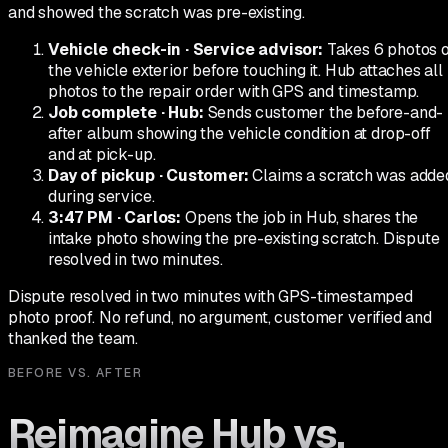
and showed the scratch was pre-existing.
Vehicle check-in
·
Service advisor
:
Takes 6 photos 
the vehicle exterior before touching it. Hub attaches all
photos to the repair order with GPS and timestamp.
Job complete
·
Hub
:
Sends customer the before-and-
after album showing the vehicle condition at drop-off
and at pick-up.
Day of pickup
·
Customer
:
Claims a scratch was adde
during service.
3:47 PM
·
Carlos
:
Opens the job in Hub, shares the
intake photo showing the pre-existing scratch. Dispute
resolved in two minutes.
Dispute resolved in two minutes with GPS-timestamped
photo proof. No refund, no argument, customer verified and
thanked the team.
BEFORE VS. AFTER
Reimagine Hub vs.