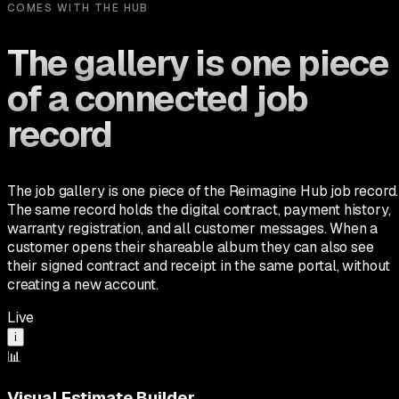
COMES WITH THE HUB
The gallery is one piece
of a connected job
record
The job gallery is one piece of the Reimagine Hub job record.
The same record holds the digital contract, payment history,
warranty registration, and all customer messages. When a
customer opens their shareable album they can also see
their signed contract and receipt in the same portal, without
creating a new account.
Live
i
📊
Visual Estimate Builder