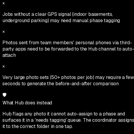
×
Jobs without a clear GPS signal (indoor basements,
underground parking) may need manual phase tagging
×
Photos sent from team members' personal phones via third-
party apps need to be forwarded to the Hub channel to auto
attach
×
Very large photo sets (50+ photos per job) may require a few
seconds to generate the before-and-after comparison
🛡
What Hub does instead
Hub flags any photo it cannot auto-assign to a phase and
surfaces it in a 'needs tagging' queue. The coordinator assign
it to the correct folder in one tap.