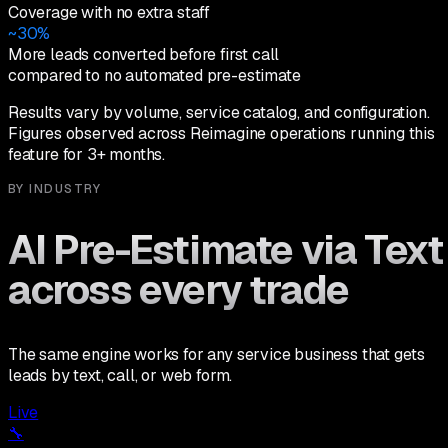
Coverage with no extra staff
~30%
More leads converted before first call
compared to no automated pre-estimate
Results vary by volume, service catalog, and configuration.
Figures observed across Reimagine operations running this
feature for 3+ months.
BY INDUSTRY
AI Pre-Estimate via Text
across every trade
The same engine works for any service business that gets
leads by text, call, or web form.
Live
🔧