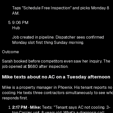
Taps "Schedule Free Inspection" and picks Monday 8
AM.
9:06 PM
Hub
Job created in pipeline. Dispatcher sees confirmed
Monday slot first thing Sunday morning.
Outcome
Sarah booked before competitors even saw her inquiry. The
job opened at $680 after inspection.
Mike texts about no AC on a Tuesday afternoon
Mike is a property manager in Phoenix. His tenant reports no
cooling. He texts three contractors simultaneously to see wh
responds first.
2:17 PM
·
Mike
:
Texts: "Tenant says AC not cooling. 3-
ton Carrier unit, 8 years old. What's a diagnosis call