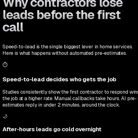
Why contractors lose
leads before the first
call
Speed-to-lead is the single biggest lever in home services.
Here is what happens without automated pre-estimates.
⏱️
Speed-to-lead decides who gets the job
Studies consistently show the first contractor to respond win
the job at a higher rate. Manual callbacks take hours. AI pre-
estimates reply in under 2 minutes, around the clock.
🌙
After-hours leads go cold overnight