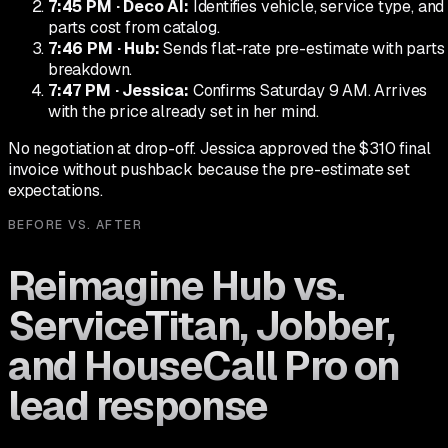
7:45 PM
·
Deco AI
:
Identifies vehicle, service type, and
parts cost from catalog.
7:46 PM
·
Hub
:
Sends flat-rate pre-estimate with parts
breakdown.
7:47 PM
·
Jessica
:
Confirms Saturday 9 AM. Arrives
with the price already set in her mind.
No negotiation at drop-off. Jessica approved the $310 final
invoice without pushback because the pre-estimate set
expectations.
BEFORE VS. AFTER
Reimagine Hub vs.
ServiceTitan, Jobber,
and HouseCall Pro on
lead response