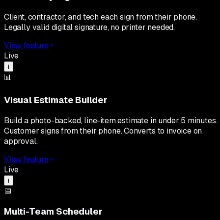
Client, contractor, and tech each sign from their phone.
Legally valid digital signature, no printer needed.
View feature
Live
i
📊
Visual Estimate Builder
Build a photo-backed, line-item estimate in under 5 minutes.
Customer signs from their phone. Converts to invoice on
approval.
View feature
Live
i
📅
Multi-Team Scheduler