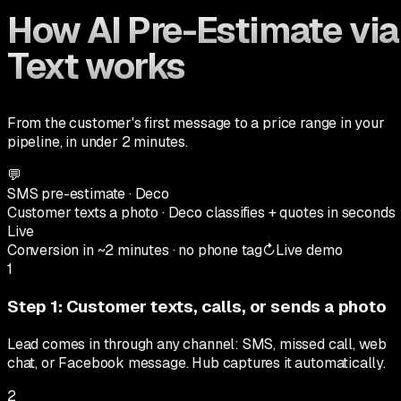
How AI Pre-Estimate via
Text works
From the customer's first message to a price range in your
pipeline, in under 2 minutes.
💬
SMS pre-estimate · Deco
Customer texts a photo · Deco classifies + quotes in seconds
Live
Conversion in ~2 minutes · no phone tag
↻
Live demo
1
Step
1
:
Customer texts, calls, or sends a photo
Lead comes in through any channel: SMS, missed call, web
chat, or Facebook message. Hub captures it automatically.
2