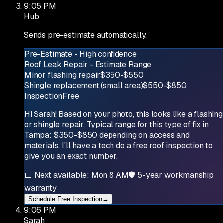
9:05 PM
Hub
Sends pre-estimate automatically.
Pre-Estimate - High confidence
Roof Leak Repair - Estimate Range
Minor flashing repair
$350-$550
Shingle replacement (small area)
$550-$850
Inspection
Free
Hi Sarah! Based on your photo, this looks like a flashing
or shingle repair. Typical range for this type of fix in
Tampa: $350-$850 depending on access and
materials. I'll have a tech do a free roof inspection to
give you an exact number.
📅 Next available: Mon 8 AM
🛡 5-year workmanship
warranty
Schedule Free Inspection
→
9:06 PM
Sarah