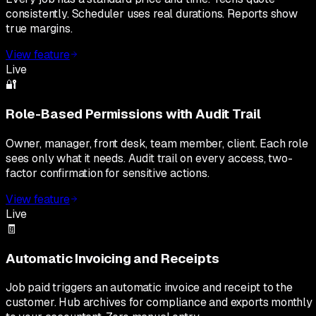
consistently. Scheduler uses real durations. Reports show
true margins.
View feature
Live
🔐
Role-Based Permissions with Audit Trail
Owner, manager, front desk, team member, client. Each role
sees only what it needs. Audit trail on every access, two-
factor confirmation for sensitive actions.
View feature
Live
🧾
Automatic Invoicing and Receipts
Job paid triggers an automatic invoice and receipt to the
customer. Hub archives for compliance and exports monthly