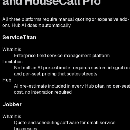
and HouseCall Pro
All three platforms require manual quoting or expensive add-
ons. Hub AI does it automatically.
ServiceTitan
What it is
Enterprise field service management platform
Limitation
No built-in AI pre-estimate; requires custom integration
and per-seat pricing that scales steeply
Hub
AI pre-estimate included in every Hub plan, no per-sea
cost, no integration required
Jobber
What it is
Quote and scheduling software for small service
businesses