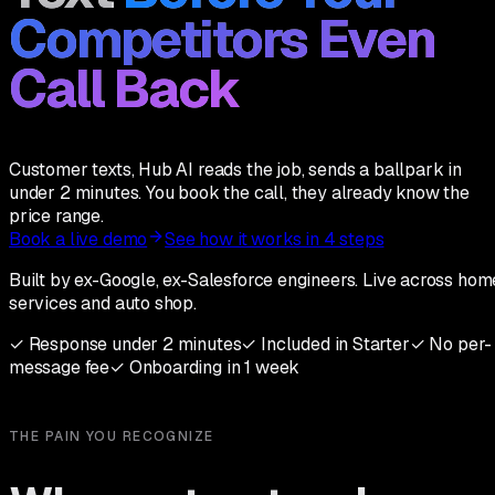
Competitors Even
Call Back
Customer texts, Hub AI reads the job, sends a ballpark in
under 2 minutes. You book the call, they already know the
price range.
Book a live demo
See how it works in 4 steps
Built by ex-Google, ex-Salesforce engineers. Live across hom
services and auto shop.
✓
Response under 2 minutes
✓
Included in Starter
✓
No per-
message fee
✓
Onboarding in 1 week
THE PAIN YOU RECOGNIZE