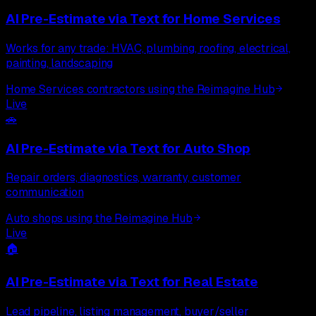
AI Pre-Estimate via Text
for
Home Services
Works for any trade: HVAC, plumbing, roofing, electrical,
painting, landscaping
Home Services contractors using the Reimagine Hub
Live
🚗
AI Pre-Estimate via Text
for
Auto Shop
Repair orders, diagnostics, warranty, customer
communication
Auto shops using the Reimagine Hub
Live
🏠
AI Pre-Estimate via Text
for
Real Estate
Lead pipeline, listing management, buyer/seller