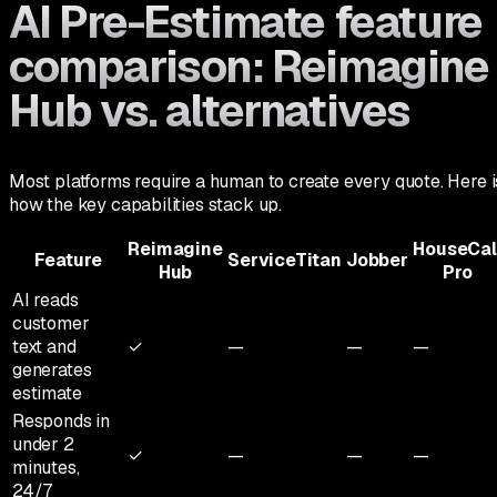
AI Pre-Estimate feature
comparison: Reimagine
Hub vs. alternatives
Most platforms require a human to create every quote. Here i
how the key capabilities stack up.
Reimagine
HouseCal
Feature
ServiceTitan
Jobber
Hub
Pro
AI reads
customer
text and
✓
—
—
—
generates
estimate
Responds in
under 2
✓
—
—
—
minutes,
24/7