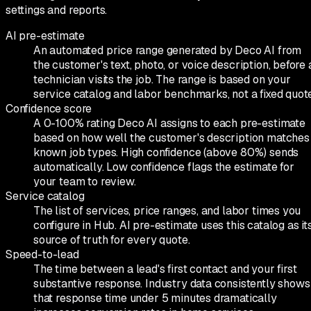
settings and reports.
AI pre-estimate
An automated price range generated by Deco AI from
the customer's text, photo, or voice description, before 
technician visits the job. The range is based on your
service catalog and labor benchmarks, not a fixed quote
Confidence score
A 0-100% rating Deco AI assigns to each pre-estimate
based on how well the customer's description matches
known job types. High confidence (above 80%) sends
automatically. Low confidence flags the estimate for
your team to review.
Service catalog
The list of services, price ranges, and labor times you
configure in Hub. AI pre-estimate uses this catalog as it
source of truth for every quote.
Speed-to-lead
The time between a lead's first contact and your first
substantive response. Industry data consistently shows
that response time under 5 minutes dramatically