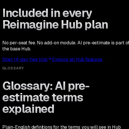
Included in every
Reimagine Hub plan
No per-seat fee. No add-on module. AI pre-estimate is part o
the base Hub.
Start 14-day free trial
Explore all Hub features
GLOSSARY
Glossary: AI pre-
estimate terms
explained
Plain-English definitions for the terms you will see in Hub