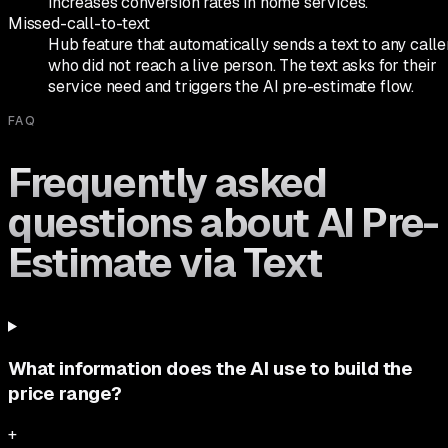
increases conversion rates in home services.
Missed-call-to-text
Hub feature that automatically sends a text to any calle
who did not reach a live person. The text asks for their
service need and triggers the AI pre-estimate flow.
FAQ
Frequently asked
questions about AI Pre-
Estimate via Text
What information does the AI use to build the
price range?
+