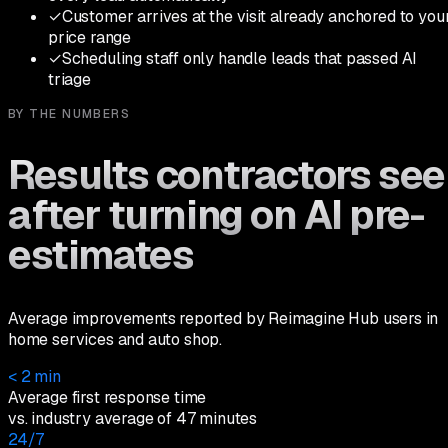
✓
Customer arrives at the visit already anchored to you
price range
✓
Scheduling staff only handle leads that passed AI
triage
BY THE NUMBERS
Results contractors see
after turning on AI pre-
estimates
Average improvements reported by Reimagine Hub users in
home services and auto shop.
< 2 min
Average first response time
vs. industry average of 47 minutes
24/7