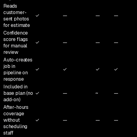
Reads
customer-
✓
—
—
—
sent photos
for estimate
Confidence
score flags
✓
—
—
—
for manual
review
Auto-creates
job in
✓
✓
✓
✓
pipeline on
response
Included in
base plan (no
✓
—
~
—
add-on)
After-hours
coverage
without
✓
—
—
—
scheduling
staff