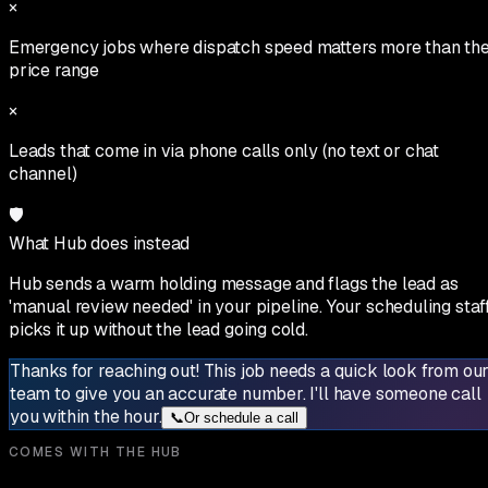
×
Emergency jobs where dispatch speed matters more than th
price range
×
Leads that come in via phone calls only (no text or chat
channel)
🛡
What Hub does instead
Hub sends a warm holding message and flags the lead as
'manual review needed' in your pipeline. Your scheduling staf
picks it up without the lead going cold.
Thanks for reaching out! This job needs a quick look from ou
team to give you an accurate number. I'll have someone call
you within the hour.
📞
Or schedule a call
COMES WITH THE HUB