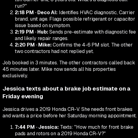
run?"
2:18 PM
·
Deco AI
:
Identifies HVAC diagnostic, Carrier
brand, unit age. Flags possible refrigerant or capacitor
issue based on symptom.
2:19 PM
·
Hub
:
Sends pre-estimate with diagnostic fee
and likely repair ranges.
2:20 PM
·
Mike
:
Confirms the 4-6 PM slot. The other
two contractors had not replied yet.
Job booked in 3 minutes. The other contractors called back
45 minutes later. Mike now sends all his properties
exclusively.
Jessica texts about a brake job estimate on a
Friday evening
Jessica drives a 2019 Honda CR-V. She needs front brakes
and wants a price before her Saturday morning appointment.
7:44 PM
·
Jessica
:
Texts: "How much for front brake
pads and rotors on a 2019 Honda CR-V?"