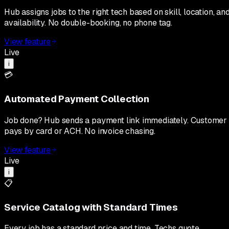
Hub assigns jobs to the right tech based on skill, location, an
availability. No double-booking, no phone tag.
View feature
Live
i
💳
Automated Payment Collection
Job done? Hub sends a payment link immediately. Customer
pays by card or ACH. No invoice chasing.
View feature
Live
i
📋
Service Catalog with Standard Times
Every job has a standard price and time. Techs quote