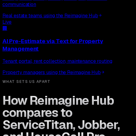
communication
Real estate teams using the Reimagine Hub
Live
🏢
AI Pre-Estimate via Text
for
Property
Management
Tenant portal, rent collection, maintenance routing
Property managers using the Reimagine Hub
WHAT SETS US APART
How Reimagine Hub
compares to
ServiceTitan, Jobber,