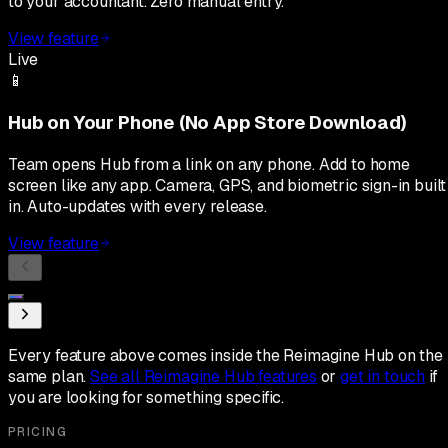
to your accountant. Zero manual entry.
View feature
Live
📱
Hub on Your Phone (No App Store Download)
Team opens Hub from a link on any phone. Add to home
screen like any app. Camera, GPS, and biometric sign-in built
in. Auto-updates with every release.
View feature
Every feature above comes inside the Reimagine Hub on the
same plan.
See all Reimagine Hub features
or
get in touch
if
you are looking for something specific.
PRICING