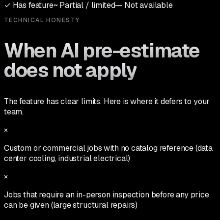
✓
Has feature
~
Partial / limited
—
Not available
TECHNICAL HONESTY
When AI pre-estimate
does not apply
The feature has clear limits. Here is where it defers to your
team.
×
Custom or commercial jobs with no catalog reference (data
center cooling, industrial electrical)
×
Jobs that require an in-person inspection before any price
can be given (large structural repairs)