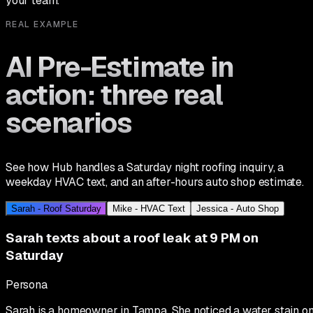
your team.
REAL EXAMPLE
AI Pre-Estimate in
action: three real
scenarios
See how Hub handles a Saturday night roofing inquiry, a
weekday HVAC text, and an after-hours auto shop estimate.
Sarah - Roof Saturday
Mike - HVAC Text
Jessica - Auto Shop
Sarah texts about a roof leak at 9 PM on
Saturday
Persona
Sarah is a homeowner in Tampa. She noticed a water stain o