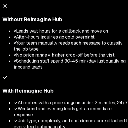
Without Reimagine Hub
×
Leads wait hours for a callback and move on
×
After-hours inquiries go cold overnight
×
Your team manually reads each message to classify
the job type
×
No price range = higher drop-off before the visit
×
Scheduling staff spend 30-45 min/day just qualifying
inbound leads
With Reimagine Hub
✓
AI replies with a price range in under 2 minutes, 24/7
✓
Weekend and evening leads get an immediate
response
✓
Job type, complexity, and confidence score attached 
every lead automatically