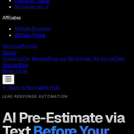
Personal Trainer
All Industries →
Affiliates
Affiliate Program
Affiliate Portal
Services
Pricing
About
About Us
Our Method
How we Work
Areas We Serve
Case
Studies
Blog
Book a Call
←
Back to Reimagine Hub
LEAD RESPONSE AUTOMATION
AI Pre-Estimate via
Text
Before Your