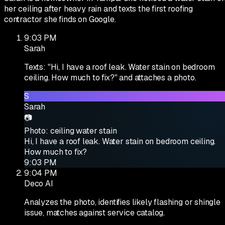
her ceiling after heavy rain and texts the first roofing
contractor she finds on Google.
9:03 PM
Sarah
Texts: "Hi, I have a roof leak. Water stain on bedroom
ceiling. How much to fix?" and attaches a photo.
S
Sarah
📷
Photo: ceiling water stain
Hi, I have a roof leak. Water stain on bedroom ceiling.
How much to fix?
9:03 PM
9:04 PM
Deco AI
Analyzes the photo, identifies likely flashing or shingle
issue, matches against service catalog.