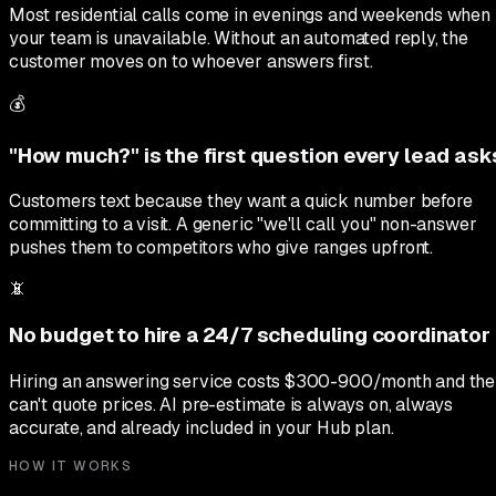
Most residential calls come in evenings and weekends when
your team is unavailable. Without an automated reply, the
customer moves on to whoever answers first.
💰
"How much?" is the first question every lead ask
Customers text because they want a quick number before
committing to a visit. A generic "we'll call you" non-answer
pushes them to competitors who give ranges upfront.
📵
No budget to hire a 24/7 scheduling coordinator
Hiring an answering service costs $300-900/month and th
can't quote prices. AI pre-estimate is always on, always
accurate, and already included in your Hub plan.
HOW IT WORKS