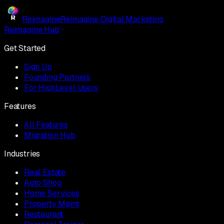
Reimagine
Reimagine Digital Marketing
Reimagine Hub
Get Started
Sign Up
Founding Partners
For HighLevel Users
Features
All Features
Migration Hub
Industries
Real Estate
Auto Shop
Home Services
Property Mgmt
Restaurant