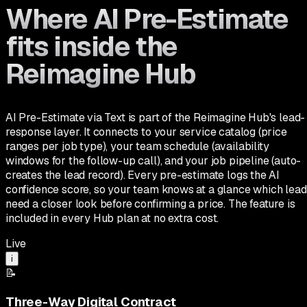
Where AI Pre-Estimate
fits inside the
Reimagine Hub
AI Pre-Estimate via Text is part of the Reimagine Hub's lead-
response layer. It connects to your service catalog (price
ranges per job type), your team schedule (availability
windows for the follow-up call), and your job pipeline (auto-
creates the lead record). Every pre-estimate logs the AI
confidence score, so your team knows at a glance which lead
need a closer look before confirming a price. The feature is
included in every Hub plan at no extra cost.
Live
i
📝
Three-Way Digital Contract