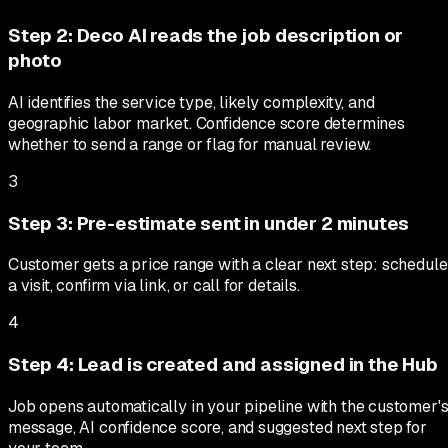
Step
2
:
Deco AI reads the job description or
photo
AI identifies the service type, likely complexity, and
geographic labor market. Confidence score determines
whether to send a range or flag for manual review.
3
Step
3
:
Pre-estimate sent in under 2 minutes
Customer gets a price range with a clear next step: schedule
a visit, confirm via link, or call for details.
4
Step
4
:
Lead is created and assigned in the Hub
Job opens automatically in your pipeline with the customer'
message, AI confidence score, and suggested next step for