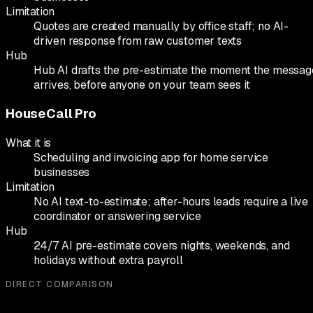
Limitation
Quotes are created manually by office staff; no AI-
driven response from raw customer texts
Hub
Hub AI drafts the pre-estimate the moment the messag
arrives, before anyone on your team sees it
HouseCall Pro
What it is
Scheduling and invoicing app for home service
businesses
Limitation
No AI text-to-estimate; after-hours leads require a live
coordinator or answering service
Hub
24/7 AI pre-estimate covers nights, weekends, and
holidays without extra payroll
DIRECT COMPARISON