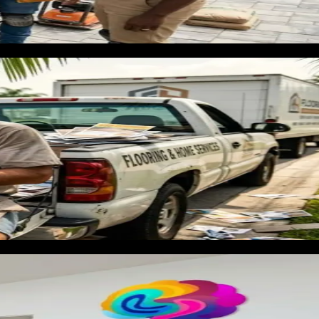
e renovation. Homeowners preparing to list a property in a hot
s a deadline, and makes decisions quickly. The contractor who
ue customer most competitors never see.
nels produce real customers in the trades. For flooring
me' captures homeowners at the moment of highest intent. A
erials and completed rooms signals credibility and converts
d by material type — LVP, hardwood, tile, carpet — with
ns $45 to $100 in Florida.
all volume that compounds without ongoing ad spend. Florida's
reas where property turnover is high.
ets clicks from people searching for floor cleaning, floor
cludes that Google Ads does not work for flooring.