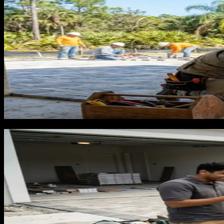
Why flooring contractors lose to big
A homeowner in Lakeland who wants new floors in their livin
They want to feel like they are in capable hands for a renova
familiar, and available on a Saturday.
A local flooring contractor with better pricing, faster timel
from Home Depot. By that point, the anchor is set. The local co
The flooring contractors who break this pattern are the one
comparing quotes. When they are typing 'best flooring for Flo
before a showroom shapes it for you.
What a flooring customer is worth a
Average flooring installation jobs in Florida run $3,000 to 
$20,000. Real estate flippers, short-term rental operators, a
Cost per lead for flooring runs $45 to $100 in Florida, depe
$333 in ad cost to close a $6,000 job. That is an 18-to-1 retur
homepage without flooring-specific content, real material pho