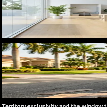
The second failure is sending all traffic to a homepage that
in her living room wants to see LVP projects, LVP pricing con
and commercial flooring all at once makes her work harder t
The third failure is treating flooring as a one-time transacti
property, and referrals to every neighbor who visits and ask
nothing to acquire.
What Reimagine builds for flooring co
Flooring is a visual, high-consideration purchase. The mark
type, with real Florida project photography, clear pricing co
The Google Business Profile strategy focuses on photos that 
quality, and posting cadence that signals active business t
Tampa' does not land on a page about commercial tile.
Everything we build is tested on
Rocket Garage Door Servic
experimenting with.
Territory exclusivity and the window t