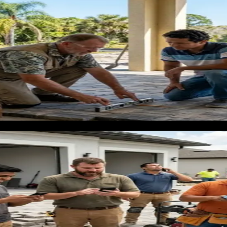
 box stores and showrooms
g room and master bedroom is dealing with a $4,000 to $10,00
tion that will affect how their home looks every day. Big box s
ines, and more personalized service loses that customer becaus
ntractor has to fight to justify a different number or a differen
s who appear in Google search and the map pack when the home
rida climate' or 'LVP installation cost Lakeland.' That is the m
nd why the numbers favor investment
$8,000 for residential projects. A whole-home flooring replac
nd property managers create a recurring demand that residentia
nding on keyword competition and season. At a $6,000 average 
n before labor and materials. The math is clear, but the executi
tos, and local project references will waste that budget entire