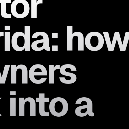
tor
rida: ho
wners
 into a