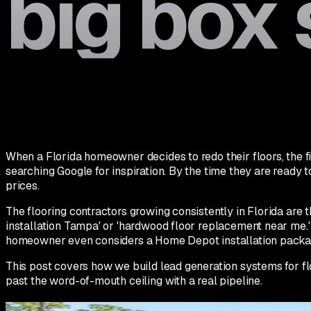
big box 
When a Florida homeowner decides to redo their floors, the fir
searching Google for inspiration. By the time they are ready 
prices.
The flooring contractors growing consistently in Florida ar
installation Tampa' or 'hardwood floor replacement near me.' 
homeowner even considers a Home Depot installation packa
This post covers how we build lead generation systems for floo
past the word-of-mouth ceiling with a real pipeline.