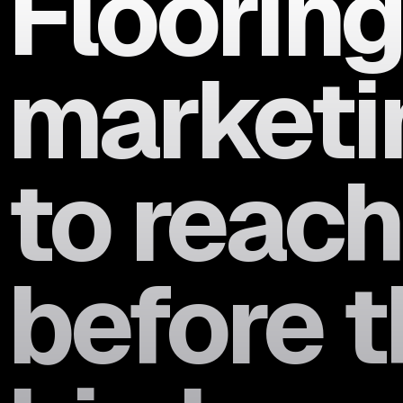
Flooring
marketin
to reac
before t