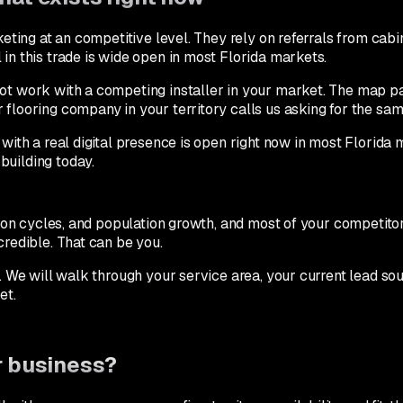
eting at an competitive level. They rely on referrals from cabin
in this trade is wide open in most Florida markets.
not work with a competing installer in your market. The map pa
 flooring company in your territory calls us asking for the sa
with a real digital presence is open right now in most Florida me
building today.
ation cycles, and population growth, and most of your competit
credible. That can be you.
. We will walk through your service area, your current lead s
et.
ur business?