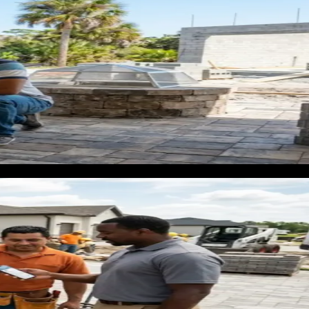
0 decision. They want to see materials before they commit.
tores win this customer by default because they are visible,
e they are not visible until the homeowner already has a quote
t process.
owner first starts researching. Not when they are already
oment to be visible. That is when you can shape the decision
ement on a 2,000 square foot house can reach $12,000 to
l retail does not.
job, a 30% close rate, and a $100 cost per lead, you spend
on has to be right. Sending traffic to a generic contractor
ly.