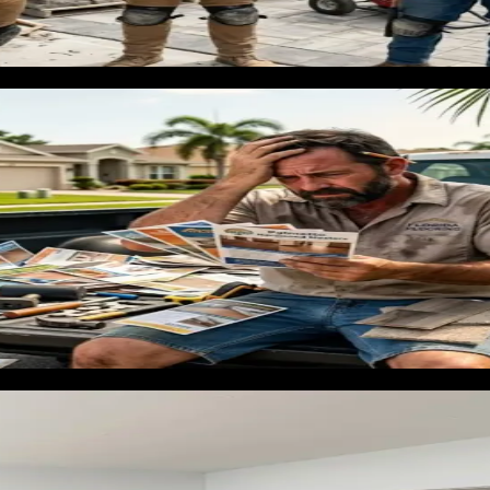
ring customer that most contractors underestimate: the pre-sal
ey believe it increases sale price. This buyer is motivated, ha
' or 'quick hardwood installation Orlando' captures a high-val
eline in Florida
ess and across client accounts long enough to know which chan
oject-ready leads worth building around.
ng installation [City] FL' and 'hardwood floor installer near 
tos of real Florida projects, and posts featuring specific mat
installation are in active purchase mode. Campaigns segmente
ly higher rate than generic contractor traffic. Cost per lead ru
ring contractor [City] FL' across your service area builds a c
nd in growing suburbs, vacation rental markets, and coastal a
ring marketing fails
mismatch. A contractor runs ads on the keyword 'flooring' and g
nstallation quote. The budget evaporates and the contractor con