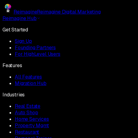
Reimagine
Reimagine Digital Marketing
Reimagine Hub
Get Started
Sign Up
Founding Partners
For HighLevel Users
Features
All Features
Migration Hub
Industries
Real Estate
Auto Shop
Home Services
Property Mgmt
Restaurant