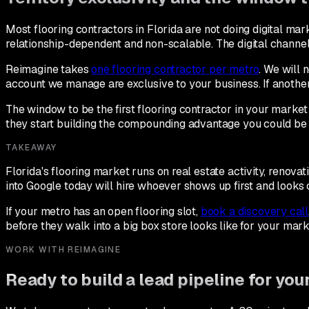
Most flooring contractors in Florida are not doing digital mark
relationship-dependent and non-scalable. The digital channel 
Reimagine takes
one flooring contractor per metro
. We will 
account we manage are exclusive to your business. If another
The window to be the first flooring contractor in your market 
they start building the compounding advantage you could be 
TAKEAWAY
Florida's flooring market runs on real estate activity, renov
into Google today will hire whoever shows up first and looks 
If your metro has an open flooring slot,
book a discovery call
before they walk into a big box store looks like for your mark
WORK WITH REIMAGINE
Ready to build a lead pipeline for yo