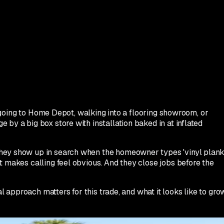
is going to Home Depot, walking into a flooring showroom, or
by a big box store with installation baked in at inflated
 They show up in search when the homeowner types 'vinyl plan
t makes calling feel obvious. And they close jobs before the
l approach matters for this trade, and what it looks like to gro