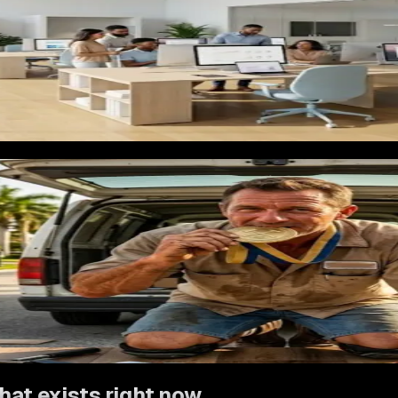
 mentions every material and every service without a clear pa
text, and a straightforward way to book an estimate for LVP. A
han she wants to. She leaves.
on. A homeowner who used a flooring installer for their living 
s about the floors. A simple follow-up system that stays in to
ntractors specifically
eting has to make the homeowner confident before they ever ca
ntext, and review language from homeowners in cities near the 
showcase specific finishes in specific rooms, review prompts 
o Google's ranking algorithm. Ad campaigns segment by material
es
first. When a conversion approach works there, we bring it to
hat exists right now