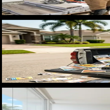
Florida's real estate market also creates a category of floo
Florida market will invest $5,000 to $12,000 in flooring if th
shows up in search for 'flooring before selling house Florida
The channels that build a flooring pip
We have run lead generation through our own operating busin
contractors in Florida, three channels drive the qualified, pr
Google Business Profile: Map pack placement for 'floori
flooring company with 60+ reviews, before-and-after pho
map visibility into estimate calls.
Google Search Ads: Homeowners searching for flooring 
dedicated landing pages for each convert at a significant
Local SEO and city pages: Ranking organically for 'floo
real estate market means flooring demand runs year-rou
What agencies get wrong and why floo
The most consistent failure in flooring marketing is keyword 
repair, tile grout, and DIY tutorials. None of them want an i