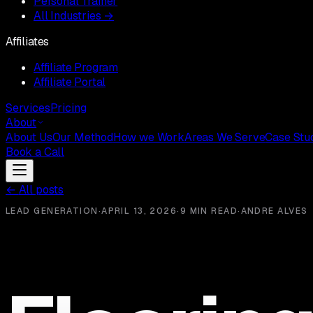
Personal Trainer
All Industries →
Affiliates
Affiliate Program
Affiliate Portal
Services
Pricing
About
About Us
Our Method
How we Work
Areas We Serve
Case Stu
Book a Call
←
All posts
LEAD GENERATION
·
APRIL 13, 2026
·
9 MIN READ
·
ANDRE ALVES