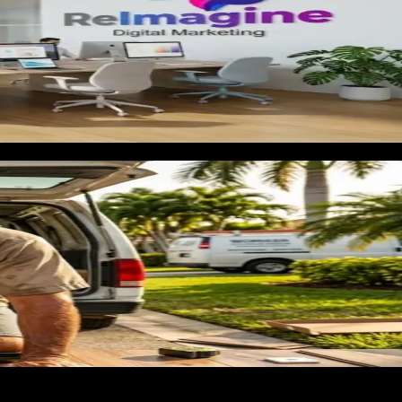
th to a specific estimate. A homeowner who knows she wants LV
 contractor who shows her a page about hardwood, tile, carpet,
room renovation is a candidate for bathrooms, bedrooms, a secon
uch with past customers generates repeat revenue that costs
ll. We build landing pages segmented by material and project
prospect.
that generate responses mentioning material types and project
 keyword so the homeowner searching for 'LVP installation
 client accounts. You get what already ran, not what we are