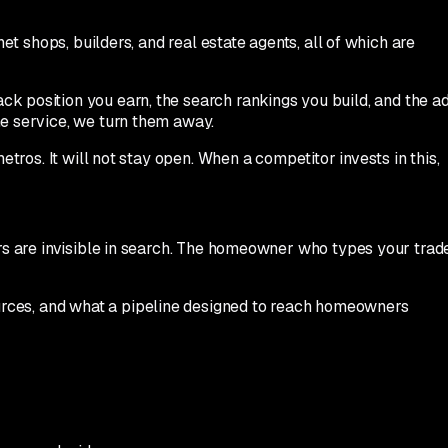
et shops, builders, and real estate agents, all of which are
ck position you earn, the search rankings you build, and the a
me service, we turn them away.
tros. It will not stay open. When a competitor invests in this,
ors are invisible in search. The homeowner who types your trad
ources, and what a pipeline designed to reach homeowners