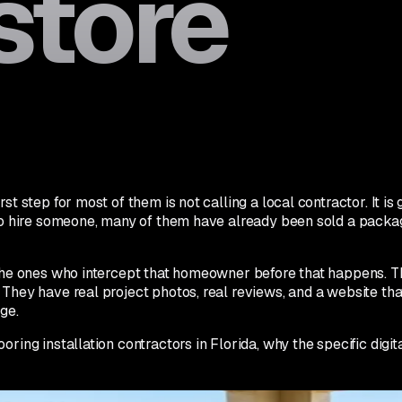
store
st step for most of them is not calling a local contractor. It 
to hire someone, many of them have already been sold a package 
e the ones who intercept that homeowner before that happens.
They have real project photos, real reviews, and a website tha
ge.
ring installation contractors in Florida, why the specific digita