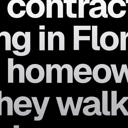
 contrac
g in Flo
h homeo
hey walk