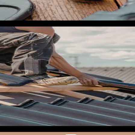
ms, storm damage inspection, emergency tarp services, and if a
 Structured data on every page. Local references in the body c
d
ns fast once a storm enters the Gulf. Think of May as your pr
med storm crosses latitude 25 you can activate in hours inste
lanned campaign. You need to be able to measure calls per camp
cs are both fine. Integrate the tracking numbers into your webs
u have not already. Test both in real time. Make sure your lea
use pixel-only tracking loses 20-40% of conversions to iOS pr
have: (1) a Meta Lead Form campaign targeting specific counti
ght geographic targeting, (3) a Meta retargeting sequence fo
r campaigns should be fully built, creative approved, pixels fi