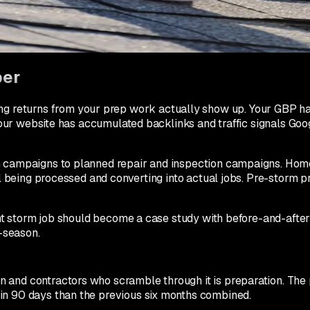
 automated review request within 24 hours of job completion. 
ates 2 to 3x higher than normal because the homeowner is sti
ber
returns from your prep work actually show up. Your GBP has 
 Your website has accumulated backlinks and traffic signals Goog
orm campaigns to planned repair and inspection campaigns. H
ll being processed and converting into actual jobs. Pre-storm p
icant storm job should become a case study with before-and-aft
f-season.
 and contractors who scramble through it is preparation. The 
in 90 days than the previous six months combined.