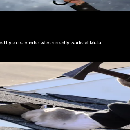
rming ad variants within 24 hours. Scale winners aggressively. 
ization comes later in the week when the initial surge stabiliz
ed by a co-founder who currently works at Meta.
rs either build their best month ever or blow their budget cha
crews honestly.
ty. Build a simple qualification script. Ask about insurance c
plan to actually file are not your target. Route them to a lower
re leads than you can close. This is a good problem if you hand
our reputation during storm season determines your reputation