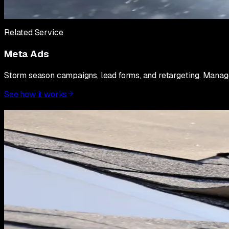
Hour 6 to 48: monitor every campaign hourly. Kill underperfo
you are buying market position, not optimizing for CPL. Optim
Related Service
Meta Ads
Storm season campaigns, lead forms, and retargeting. Manag
See how it works
Post-landfall: 7 to 14 days
The 7 to 14 day window after a major storm is where contracto
disciplined on lead qualification and whether you scale your 
On leads: not every lead form submission is a real opportuni
hesitant, unsure, or looking for free inspections without any 
first.
On crews: if your marketing is working, you will generate mo
jobs you cannot deliver on within a reasonable timeframe. Y