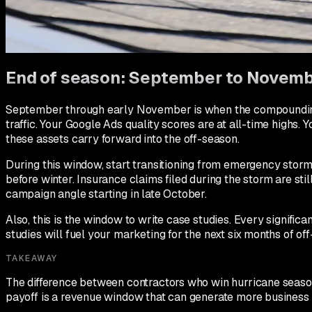
years of Google reviews.
On reviews: every completed storm repair should trigger your
Same-day review asks during storm season have conversion r
End of season: September to Novem
September through early November is when the compounding 
traffic. Your Google Ads quality scores are at all-time highs.
these assets carry forward into the off-season.
During this window, start transitioning from emergency st
before winter. Insurance claims filed during the storm are sti
campaign angle starting in late October.
Also, this is the window to write case studies. Every signif
studies will fuel your marketing for the next six months of of
TAKEAWAY
The difference between contractors who win hurricane season
payoff is a revenue window that can generate more business 