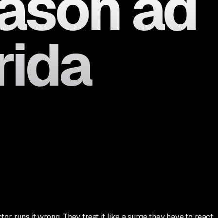
eason ad
rida
r runs it wrong. They treat it like a surge they have to react