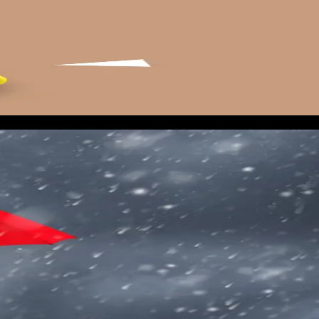
 low budget ($50 to $100 per day) running across your primary
. The goal is to start building a retargeting audience and to
ding on local networks. Also monitor your website direct traffi
gionally even before the news picks it up.
e within 6 hours of landfall forecast confirmation. This is
 hours of the highest-intent traffic of the year.
rt at $300 per day and scale within the first 24 hours based
ay two if the CPL is hitting your target.
st 48 hours. Quality score matters less during storm windows
gling.
.