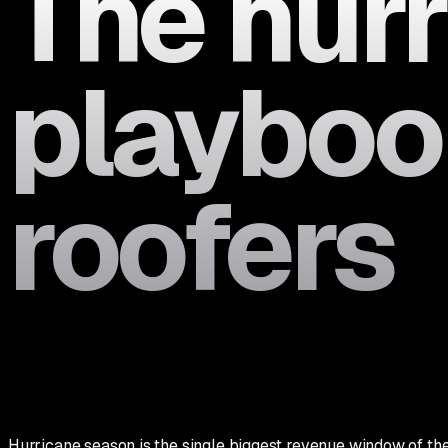
The hur
playbook
roofers
Hurricane season is the single biggest revenue window of the y