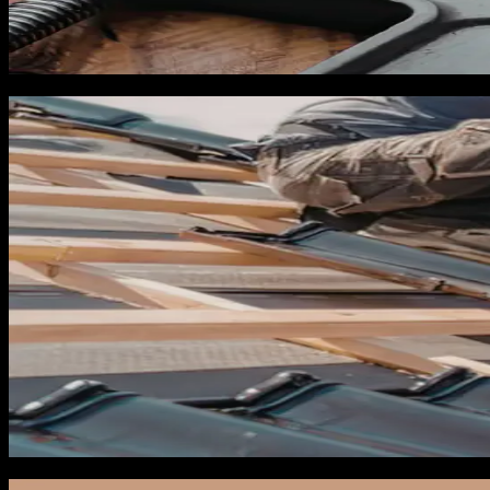
Third, build or update your service pages for insurance clai
need to be live and indexed in Google by May 1 at the latest.
May: Tracking and campaign pre-buil
In May you set up everything you will need to launch campaig
Manager and Google Ads, paused and ready, so that when a na
Set up dynamic call tracking with unique numbers for each p
using a call tracking platform, CallRail or CallTrackingMetri
you plan to run campaigns.
Install Meta Pixel and Conversions API on your website if yo
integration is especially important during storm season beca
Pre-build your storm campaigns in paused state. You should 
Search campaign targeting emergency repair keywords with ti
YouTube pre-roll campaign for post-storm brand recall. All fou
sequence within 6 hours of a storm entering the Gulf.