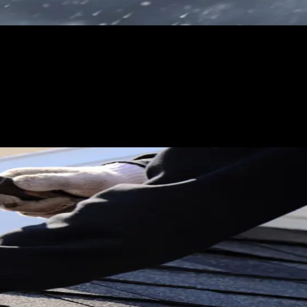
Do not worry about spend efficiency during the first 72 hours:
es.
sing unqualified leads. The difference is whether you stay
overage, visible damage, and timeline. Homeowners who are
-priority bucket and focus crew time on the clearly urgent leads
le it honestly. Do not overbook and then cancel. Do not accept
 for the next 12 months. One bad storm response can cost you