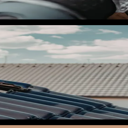
pplicable, My Safe Florida Home certification. These pages
opy. Mobile page speed at or above 90 out of 100.
ep-rack. The goal is to have every campaign sitting in Meta Ad
ad of days.
aign, per keyword, per ad creative. If you are not already
ite headers and into your Google Business Profile for the weeks
d form events fire correctly in Events Manager. The Meta CAPI
ivacy updates.
es within a 50-mile storm damage radius, (2) a Google Ads
r anyone who visits your storm damage pages, and (4) a
ring, and paused. Your activation plan is to unpause them in