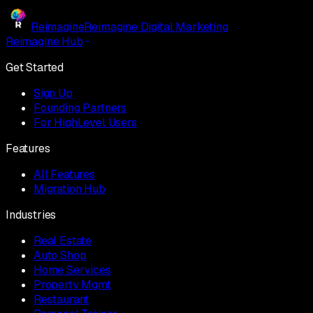
Reimagine
Reimagine Digital Marketing
Reimagine Hub
Get Started
Sign Up
Founding Partners
For HighLevel Users
Features
All Features
Migration Hub
Industries
Real Estate
Auto Shop
Home Services
Property Mgmt
Restaurant