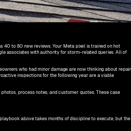
Do not wait until the following week. Do not batch them.
ll relieved and emotionally engaged.
40 to 80 new reviews. Your Meta pixel is trained on hot
le associates with authority for storm-related queries. All of
omeowners who had minor damage are now thinking about repai
roactive inspections for the following year are a viable
er photos, process notes, and customer quotes. These case
playbook above takes months of discipline to execute, but the