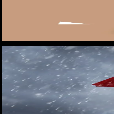
June 1: Season opens
On June 1 you flip one thing on: your baseline Meta lead for
service counties. The creative should be around proactive in
keep your Meta pixel in learning mode so it is ready when vo
Monitor your GBP calls weekly starting June 1. Any change in 
and branded search volume in Search Console. If any of those 
Named storm activation protocol
The moment a storm gets named and enters the Gulf, your activ
when preparation pays off. Contractors who are still building 
Hour 0 to 2: activate your Meta Lead Form storm campaign tar
on cost per lead. Meta rewards rapid budget increases during 
Hour 2 to 4: activate your Google Ads search campaign. Emer
because the auction heats up across the board. The goal is to
Hour 4 to 6: activate retargeting and YouTube pre-roll. Thes