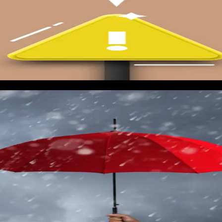
m campaign for pre-storm inspections. This is a soft opener at
spections and insurance documentation, not urgent storm damage
lume picks up.
call volume is an early indicator of storm conversations sprea
metrics start climbing, it often means something is brewing re
ation clock starts. The goal is to have all paused campaigns liv
landing pages when the storm arrives have already lost 48 to 72
geting the projected landfall zone plus a 100-mile buffer. Sta
high-intent windows, so do not be afraid to 2x or 3x budget on d
gency keywords should be running on max CPC bids for the fir
 be at the top of the page when the first homeowners start Goo
e are secondary channels that reinforce the primary campaigns