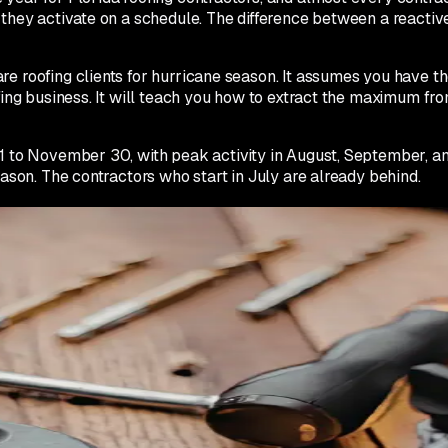
n they activate on a schedule. The difference between a reacti
e roofing clients for hurricane season. It assumes you have th
oofing business. It will teach you how to extract the maximum
 to November 30, with peak activity in August, September, and O
eason. The contractors who start in July are already behind.
s whether your storm campaigns will actually convert in Septem
doing compressed versions of the following steps. Plan to star
rvice category is populated. Add 'storm damage repair' and 'eme
Upload at least 20 photos of completed storm repair work if 
pecific questions. Examples: 'Does my insurance cover storm 
 'Can I file a claim without an adjuster?' Each answer should 