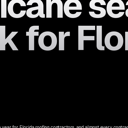
ricane s
 for Flo
ear for Florida roofing contractors, and almost every contracto