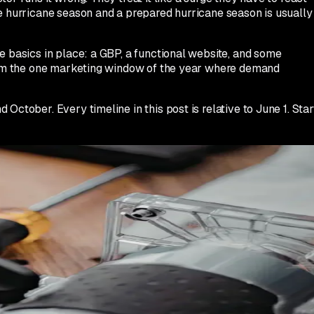
ve hurricane season and a prepared hurricane season is usually
e basics in place: a GBP, a functional website, and some
 from the one marketing window of the year where demand
ctober. Every timeline in this post is relative to June 1. Star
ber. There is no shortcut. If you are reading this in July, yo
t earlier next year.
rgency roof repair' as services if they are not already there.
you have them, or stock-appropriate photos of your crew and
damage?' 'How quickly can you inspect my roof after a storm?
be written in your voice, not AI-generic, and should reference