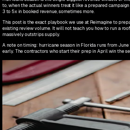
to, when the actual winners treat it like a prepared campaig
3 to 5x in booked revenue, sometimes more.
This post is the exact playbook we use at Reimagine to prepar
existing review volume. It will not teach you how to run a r
massively outstrips supply.
A note on timing: hurricane season in Florida runs from June 1
early. The contractors who start their prep in April win the s
March to April: Foundation work
The work you do in March and April is the work that determine
have already missed the foundation window and you are stuck 
First, audit your Google Business Profile. Make sure every se
Populate service area polygons for every county you cover. 
trucks if you do not. Make sure every photo is geotagged.
Second, seed 15 to 20 Google Q&A entries focused on storm-s
'What is the difference between wind damage and hail damage?'
your actual service area by name.