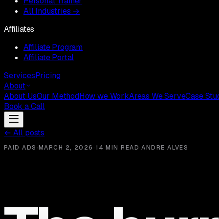
Personal Trainer
All Industries →
Affiliates
Affiliate Program
Affiliate Portal
Services
Pricing
About
About Us
Our Method
How we Work
Areas We Serve
Case Stu
Book a Call
←
All posts
PAID ADS
·
MARCH 2, 2026
·
14 MIN READ
·
ANDRE ALVES