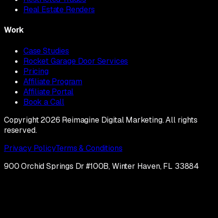
Real Estate Renders
Work
Case Studies
Rocket Garage Door Services
Pricing
Affiliate Program
Affiliate Portal
Book a Call
Copyright 2026 Reimagine Digital Marketing. All rights
reserved.
Privacy Policy
Terms & Conditions
900 Orchid Springs Dr #100B, Winter Haven, FL 33884