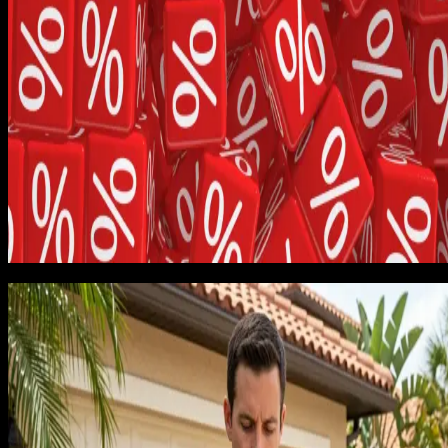
startup time said callbacks should be assumed at under 5%.
The reality at scale and at speed is closer to 12 to 18% for a
new business that is still learning the local conditions.
The breakdown by category was eye-opening. Spring
replacement jobs were genuinely profitable, around 38% net
margin after honest cost loading. Opener installations were
break-even, around 4% net margin. Full-door replacements
with custom orders were quietly losing money, with several
jobs running negative once warranty reserves were included.
We had been celebrating the door replacements because
they had the highest sticker price. The sticker price had
nothing to do with whether they made us money.
The discount habit
The second pattern that surfaced from the job 30 review wa
a discount habit I had developed without noticing. Whenever 
customer hesitated, I would drop price by 10 to 15% to close
the job. By job 30, this was happening on roughly 40% of
estimates, and the average discount was 12.4% of the origina