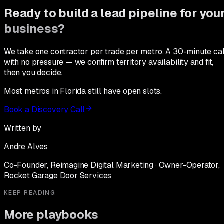
Ready to build a lead pipeline for you
business?
We take one contractor per trade per metro. A 30-minute cal
with no pressure — we confirm territory availability and fit,
then you decide.
Most metros in Florida still have open slots.
Book a Discovery Call
Written by
Andre Alves
Co-Founder, Reimagine Digital Marketing · Owner-Operator,
Rocket Garage Door Services
KEEP READING
More playbooks