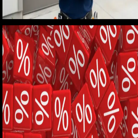
to reinvest in marketing, equipment, or a second crew. The
dashboard looked good. The bank account did not match the
dashboard.
Job 30: the margin reality check
I pulled the job log at job 30 and built a spreadsheet that
tracked true margin per job, including truck cost (fuel,
insurance, depreciation, maintenance prorated per call), labo
at a real loaded rate, parts at actual supplier cost rather than
retail, callbacks within 30 days, and warranty exposure
modeled as a 6% reserve. The bill-of-goods analysis took m
a weekend and changed how I thought about every quote I
had ever written.
Average margin was much lower than projected because we
had not priced in callbacks and warranty work. Roughly 14%
of jobs in the first 30 generated some kind of callback within
30 days, and each callback consumed an average of 1.6 hour
of crew time including drive. That is real money. Nobody had
told me to model it, and the trade publications I had read at