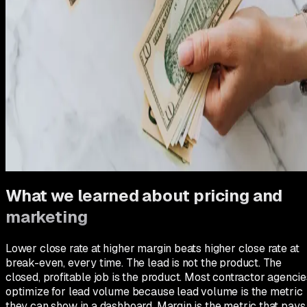
had translated cleanly to a pricing model in the field.
There was a transition month where the team was nervous
and a few longtime customers complained about the price
increase. We held firm. By month two, the complaints had
stopped, the quality of incoming leads had improved (price-
sensitive shoppers self-selected out), and the close rate
stabilized at the new level. The crews were less exhausted
because we were doing fewer break-even jobs. Everything
got better, including morale, because the business was finall
producing the margin it needed to fund the next phase of
growth.
What we learned about pricing and
marketing
Lower close rate at higher margin beats higher close rate at
break-even, every time. The lead is not the product. The
closed, profitable job is the product. Most contractor agencie
optimize for lead volume because lead volume is the metric
they can show in a dashboard. Margin is the metric that pays