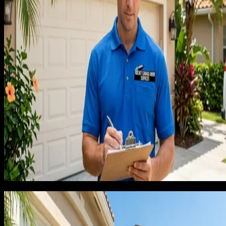
quote. That is a massive amount of margin to give away on a
habit.
I started tracking which discounts actually converted versus
which discounts just trained customers to negotiate. The data
was clear: discounts converted only marginally better than
holding price. Customers who pushed back were going to bu
anyway in the majority of cases, and the customers who
walked were not price sensitive, they were trust sensitive.
Discounting was solving the wrong problem.
There is a deeper pattern here that took me longer to see.
Customers who get discounts in week one tell their neighbor
that you discounted. Their neighbors call you and ask for the
same discount. Within three months, you have trained an entir
neighborhood to expect 12% off your quoted price, and your
reputation is as the cheap option, which is not where any
contractor wants to live long term.
The free estimate trap
I had been giving free in-home estimates because that is wha