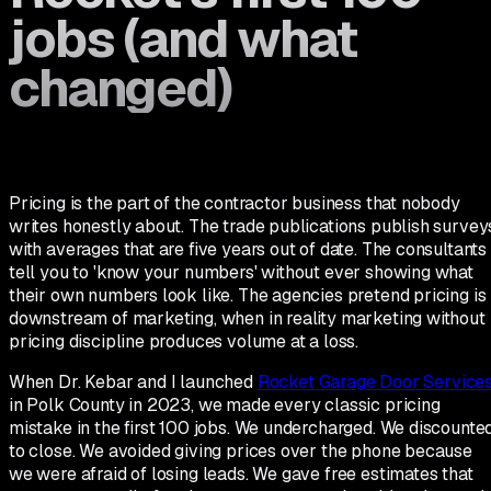
jobs (and what
changed)
Pricing is the part of the contractor business that nobody
writes honestly about. The trade publications publish survey
with averages that are five years out of date. The consultants
tell you to 'know your numbers' without ever showing what
their own numbers look like. The agencies pretend pricing is
downstream of marketing, when in reality marketing without
pricing discipline produces volume at a loss.
When Dr. Kebar and I launched
Rocket Garage Door Service
in Polk County in 2023, we made every classic pricing
mistake in the first 100 jobs. We undercharged. We discounte
to close. We avoided giving prices over the phone because
we were afraid of losing leads. We gave free estimates that