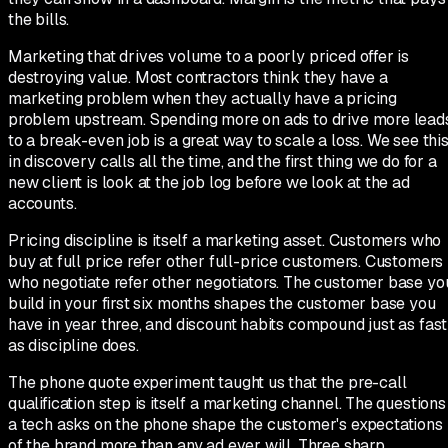
the bills.
Marketing that drives volume to a poorly priced offer is
destroying value. Most contractors think they have a
marketing problem when they actually have a pricing
problem upstream. Spending more on ads to drive more lead
to a break-even job is a great way to scale a loss. We see thi
in discovery calls all the time, and the first thing we do for a
new client is look at the job log before we look at the ad
accounts.
Pricing discipline is itself a marketing asset. Customers who
buy at full price refer other full-price customers. Customers
who negotiate refer other negotiators. The customer base yo
build in your first six months shapes the customer base you
have in year three, and discount habits compound just as fast
as discipline does.
The phone quote experiment taught us that the pre-call
qualification step is itself a marketing channel. The questions
a tech asks on the phone shape the customer's expectations
of the brand more than any ad ever will. Three sharp