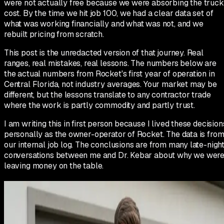
were not actually free because we were absorbing the truck
cost. By the time we hit job 100, we had a clear data set of
what was working financially and what was not, and we
rebuilt pricing from scratch.
This post is the unredacted version of that journey. Real
ranges, real mistakes, real lessons. The numbers below are
the actual numbers from Rocket's first year of operation in
Central Florida, not industry averages. Your market may be
different, but the lessons translate to any contractor trade
where the work is partly commodity and partly trust.
I am writing this in first person because I lived these decision
personally as the owner-operator of Rocket. The data is fro
our internal job log. The conclusions are from many late-nigh
conversations between me and Dr. Kebar about why we wer
leaving money on the table.
Day one: the pricing we copied from
competitors