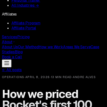
Personal Trainer
All Industries →
Affiliates
Affiliate Program
Affiliate Portal
Services
Pricing
About
About Us
Our Method
How we Work
Areas We Serve
Case
Studies
Blog
Book a Call
←
All posts
OPERATIONS
·
APRIL 8, 2026
·
13 MIN READ
·
ANDRE ALVES
How we priced
Rocket's first 100