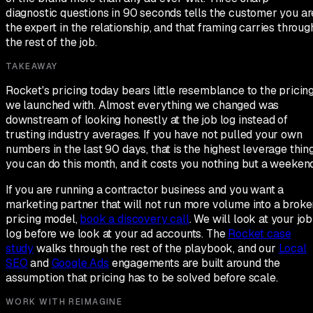
diagnostic questions in 90 seconds tells the customer you ar
the expert in the relationship, and that framing carries throug
the rest of the job.
TAKEAWAY
Rocket's pricing today bears little resemblance to the pricin
we launched with. Almost everything we changed was
downstream of looking honestly at the job log instead of
trusting industry averages. If you have not pulled your own
numbers in the last 90 days, that is the highest leverage thin
you can do this month, and it costs you nothing but a weekend
If you are running a contractor business and you want a
marketing partner that will not run more volume into a broke
pricing model,
book a discovery call
. We will look at your job
log before we look at your ad accounts. The
Rocket case
study
walks through the rest of the playbook, and our
Local
SEO
and
Google Ads
engagements are built around the
assumption that pricing has to be solved before scale.
WORK WITH REIMAGINE