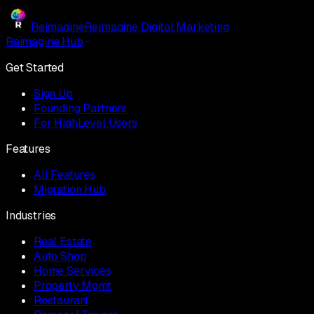
Reimagine
Reimagine Digital Marketing
Reimagine Hub
Get Started
Sign Up
Founding Partners
For HighLevel Users
Features
All Features
Migration Hub
Industries
Real Estate
Auto Shop
Home Services
Property Mgmt
Restaurant