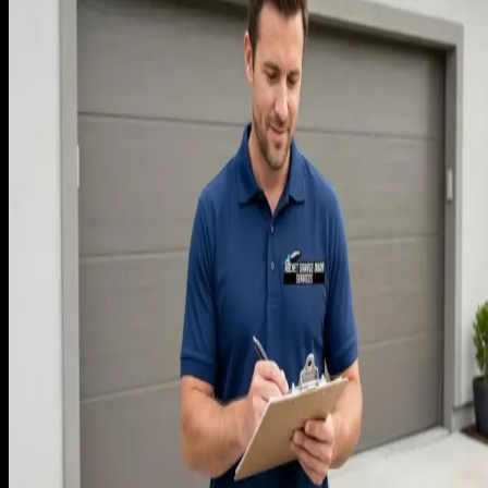
On day one of Rocket, we did what every newcomer does. I
called 12 competitors as a customer, asked for quotes on the
same set of jobs (spring replacement, opener install, full doo
replacement), and built a price sheet that sat about 5% belo
the median quote I received. The logic was that we were
unknown and needed to win on price until reviews
accumulated. The logic was wrong, and it took us 30 jobs to
find out why.
The first month produced a high close rate, around 70% of
estimates booked. We thought we were winning. The phones
were ringing, the trucks were busy, and the customers were
happy because they were getting fair work at a fair price.
Revenue was tracking ahead of plan. I remember telling Dr.
Kebar in week three that we were going to hit our year-one
target by month four if the pace held.
What I did not realize at the time was that we were buying
revenue. The high close rate was hiding the fact that several
entire job categories were break-even or worse once true
costs were included. We were running ourselves exhausted t
deliver volume that was not producing the margin we neede