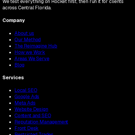
We test everything on Rocket first, then run it for clients
across Central Florida.
Company
About us
Our Method
The Reimagine Hub
How we Work
Areas We Serve
Blog
Services
Local SEO
Google Ads
Meta Ads
Website Design
Content and SEO
Reputation Management
Front Desk
Restricted Trades