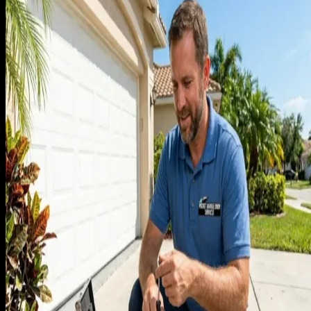
every competitor advertised. After 60 jobs of doing this, I
added up the math. Each in-home estimate cost us about $4
in truck time, fuel, and absorbed labor, regardless of whethe
it closed. Close rate on in-home estimates was about 55%.
The math meant that every 100 free estimates was costing u
$1,800 in absorbed cost, and the estimates that did not close
were a pure loss.
I had refused to give phone quotes because of the agency
wisdom that you 'always close in person.' That wisdom is
wrong for garage doors. Most of the work is commodity
enough that an experienced tech can quote within 10%
accuracy by phone with three questions: door size, current
symptom, year of original installation. Once I started running
phone quotes for spring replacements and standard opener
installs, close rate on those jobs jumped to 71% because we
were qualifying out the customers who were never going to
buy anyway.
The free in-home estimate became reserved for full-door
replacements and custom work, where a phone quote really
cannot be accurate and the customer needs to see a sample.