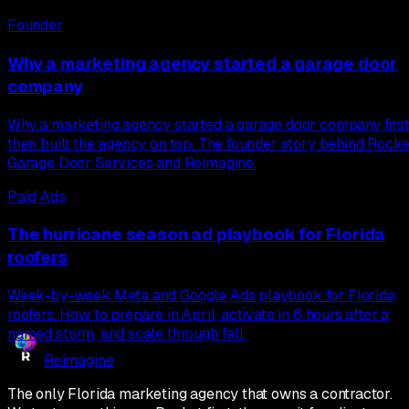
Founder
Why a marketing agency started a garage door
company
Why a marketing agency started a garage door company first
then built the agency on top. The founder story behind Rocke
Garage Door Services and Reimagine.
Paid Ads
The hurricane season ad playbook for Florida
roofers
Week-by-week Meta and Google Ads playbook for Florida
roofers. How to prepare in April, activate in 6 hours after a
named storm, and scale through fall.
Reimagine
The only Florida marketing agency that owns a contractor.