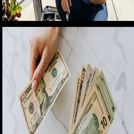
For those jobs, we charge a $79 measurement fee that is
credited back if the customer books. Showing up free for
$5,000 jobs is fine. Showing up free for $189 jobs is not.
The rebuild at job 75
By job 75, we had enough data to rebuild pricing from scratch
We made three changes simultaneously, on the same Monday
with no fanfare. The changes were: phone quotes for spring
replacements, opener installs, and standard repairs (in-home
only for full-door replacements and custom work); strict
hold-price discipline with optional add-ons replacing
negotiated discounts; and a repricing of opener installations
up by 18% and full-door replacements up by 22% to reflect
true loaded margin.
I expected close rate to drop. It dropped from 70% to 62%. I
expected revenue per job to rise modestly. It rose 24%. I
expected net margin per job to improve. It nearly doubled.
The math worked out the way the spreadsheet had predicted
which was the first time in my life a pricing model on paper