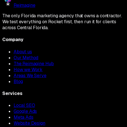
Reimagine
The only Florida marketing agency that owns a contractor.
We test everything on Rocket first, then run it for clients
across Central Florida.
Company
About us
Our Method
The Reimagine Hub
How we Work
Areas We Serve
Blog
Services
Local SEO
Google Ads
Meta Ads
Website Design