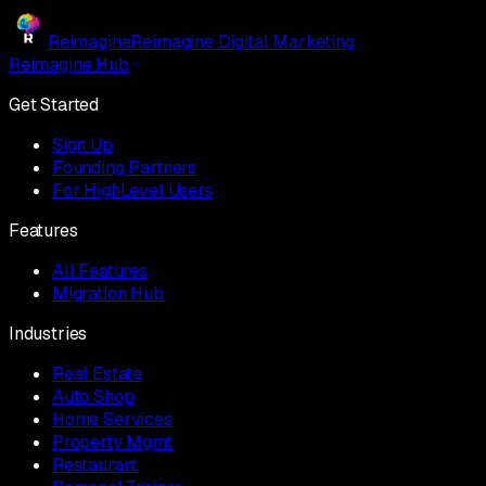
Reimagine
Reimagine Digital Marketing
Reimagine Hub
Get Started
Sign Up
Founding Partners
For HighLevel Users
Features
All Features
Migration Hub
Industries
Real Estate
Auto Shop
Home Services
Property Mgmt
Restaurant