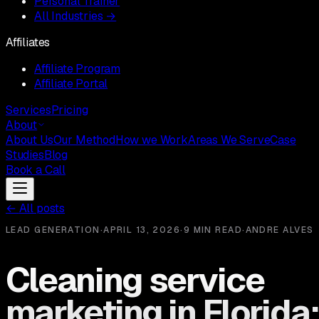
Personal Trainer
All Industries →
Affiliates
Affiliate Program
Affiliate Portal
Services
Pricing
About
About Us
Our Method
How we Work
Areas We Serve
Case
Studies
Blog
Book a Call
←
All posts
LEAD GENERATION
·
APRIL 13, 2026
·
9 MIN READ
·
ANDRE ALVES
Cleaning service
marketing in Florida: