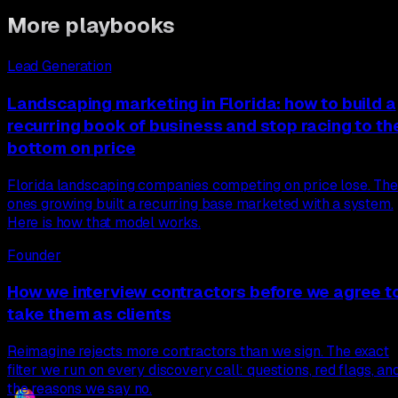
More playbooks
Lead Generation
Landscaping marketing in Florida: how to build a
recurring book of business and stop racing to th
bottom on price
Florida landscaping companies competing on price lose. The
ones growing built a recurring base marketed with a system.
Here is how that model works.
Founder
How we interview contractors before we agree t
take them as clients
Reimagine rejects more contractors than we sign. The exact
filter we run on every discovery call: questions, red flags, an
the reasons we say no.