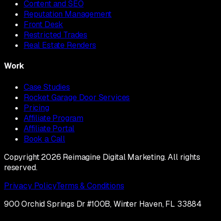
Content and SEO
Reputation Management
Front Desk
Restricted Trades
Real Estate Renders
Work
Case Studies
Rocket Garage Door Services
Pricing
Affiliate Program
Affiliate Portal
Book a Call
Copyright 2026 Reimagine Digital Marketing. All rights
reserved.
Privacy Policy
Terms & Conditions
900 Orchid Springs Dr #100B, Winter Haven, FL 33884