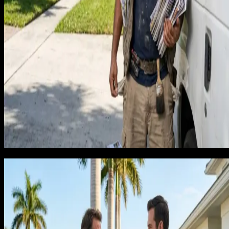
Google Search Ads: Campaigns targeting recurring-
intent keywords like 'bi-weekly house cleaning Tampa'
or 'regular maid service [City]' produce a different
quality of caller than generic 'house cleaning near me'
campaigns. The homeowner who searches for regular
service is already thinking subscription. Cost per lead
runs $30 to $50 for exclusive inbound cleaning leads.
Local SEO and service-area pages: Ranking for 'house
cleaning [City] FL' and 'recurring maid service [City]'
across your full service area builds organic call volume
Florida's growing population of full-time homeowners,
seasonal residents, and rental property owners creates
year-round demand that organic rankings convert
reliably.
What agencies get wrong and why
cleaning marketing fails
The most common failure is an agency building a cleaning
campaign that drives one-time booking traffic. Every visitor
sees the same generic page. There is no messaging about