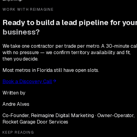
WORK WITH REIMAGINE
Ready to build a lead pipeline for you
business?
We take one contractor per trade per metro. A 30-minute cal
with no pressure — we confirm territory availability and fit,
then you decide.
Most metros in Florida still have open slots.
Book a Discovery Call
Written by
Andre Alves
Co-Founder, Reimagine Digital Marketing · Owner-Operator,
Rocket Garage Door Services
KEEP READING