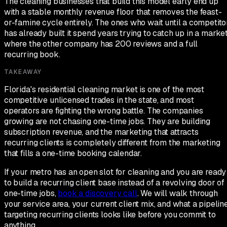
The cleaning businesses that build this model early end up
with a stable monthly revenue floor that removes the feast-
or-famine cycle entirely. The ones who wait until a competito
has already built it spend years trying to catch up in a marke
where the other company has 200 reviews and a full
recurring book.
TAKEAWAY
Florida's residential cleaning market is one of the most
competitive unlicensed trades in the state, and most
operators are fighting the wrong battle. The companies
growing are not chasing one-time jobs. They are building
subscription revenue, and the marketing that attracts
recurring clients is completely different from the marketing
that fills a one-time booking calendar.
If your metro has an open slot for cleaning and you are ready
to build a recurring client base instead of a revolving door of
one-time jobs,
book a discovery call
. We will walk through
your service area, your current client mix, and what a pipelin
targeting recurring clients looks like before you commit to
anything.