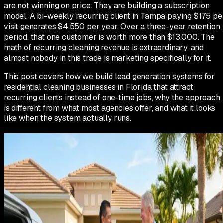
are not winning on price. They are building a subscription
model. A bi-weekly recurring client in Tampa paying $175 pe
visit generates $4,550 per year. Over a three-year retention
period, that one customer is worth more than $13,000. The
math of recurring cleaning revenue is extraordinary, and
almost nobody in this trade is marketing specifically for it.
This post covers how we build lead generation systems for
residential cleaning businesses in Florida that attract
recurring clients instead of one-time jobs, why the approach
is different from what most agencies offer, and what it looks
like when the system actually runs.
Why most cleaning companies in
Florida are stuck competing on price
When a homeowner searches for house cleaning in Florida,
they see dozens of results. Every listing says the same things
affordable, reliable, licensed and insured, free estimates.
There is nothing to differentiate on. So the homeowner picks
the one with the most reviews and the lowest-sounding price