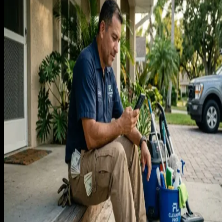
A bi-weekly cleaning client in Florida paying $175 per visit
generates $4,550 per year in recurring revenue. At a three-
year average retention, that client is worth $13,650. A weekl
client at $150 per clean generates $7,800 per year and
$23,400 over the same three-year window. These are not
small numbers for a service that requires no materials and
has predictable labor costs.
If you model a cleaning business with 40 recurring bi-weekl
clients, you have $15,000 per month in recurring revenue
before any one-time or move-in move-out work. That 40-
client base took some period of time to build, but once it
exists, it generates revenue every two weeks regardless of
whether you run ads that month.
The acquisition math works clearly in favor of investment. If i
costs $80 in ad spend to acquire a recurring client worth
$13,650, you are returning $170 for every dollar spent. At
$200 acquisition cost, the return is still $68 for every dollar.
The cleaning businesses that never invest in marketing