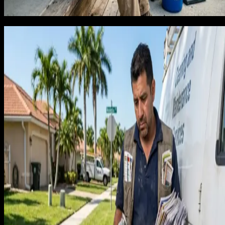
because it feels expensive are making the worst financial
decision in their business.
The channels that build a recurring
cleaning book in Florida
We have run lead generation through our own operating
business and across client accounts long enough to know
which channels attract recurring clients versus one-time jobs
For residential cleaning companies in Florida, three channels
produce the recurring customers worth building a business
around.
Google Business Profile: Homeowners looking for a
trusted cleaning service to come to their home
regularly start by checking Google reviews. A cleaning
company with 70+ reviews, consistent post activity, an
photos showing real homes in recognizable
neighborhoods signals the trust a recurring client is
looking for. Map pack placement for 'house cleaning
[City] FL' is where subscription clients are made.