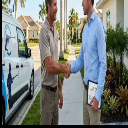
recurring service, no pricing context for ongoing plans, and n
conversion path designed for the homeowner who wants to
schedule a standing appointment. The leads come in, close o
a one-time clean, and never book again.
The second failure is not building a review velocity system. I
cleaning, reviews are trust signals that a recurring client is
placing their home in your hands every two weeks. A
company with 15 reviews and a 4.2 star average looks risky. 
company with 80 reviews and a 4.8 average looks like the
obvious choice. Generating that review count requires a
system, not just asking clients informally.
The third failure is not converting one-time cleans into
recurring accounts. Every homeowner who books a move-in
clean, a one-time deep clean, or a pre-holiday clean is a
candidate for a recurring plan. A follow-up offer for a
recurring service discount, made within 48 hours of a
completed one-time job, converts at a rate that paid
advertising cannot approach. Most cleaning companies send
no follow-up at all.