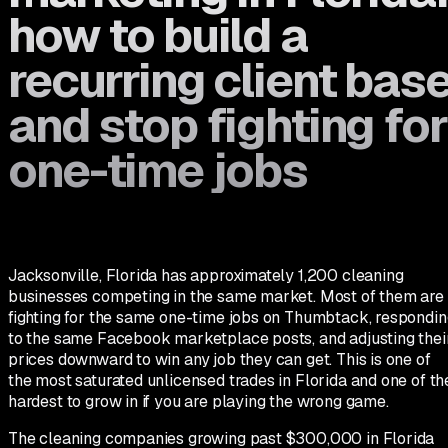
how to build a
recurring client bas
and stop fighting for
one-time jobs
Jacksonville, Florida has approximately 1,200 cleaning
businesses competing in the same market. Most of them are
fighting for the same one-time jobs on Thumbtack, respondin
to the same Facebook marketplace posts, and adjusting thei
prices downward to win any job they can get. This is one of
the most saturated unlicensed trades in Florida and one of th
hardest to grow in if you are playing the wrong game.
The cleaning companies growing past $300,000 in Florida