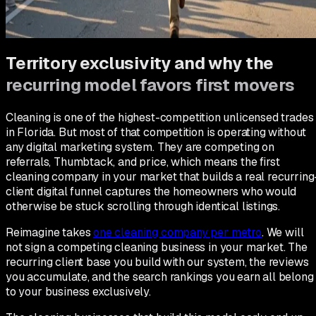
What moves the needle on our own contractor business gets
applied to client accounts. What does not get pulled. You get
the version that already ran.
Territory exclusivity and why the
recurring model favors first movers
Cleaning is one of the highest-competition unlicensed trades
in Florida. But most of that competition is operating without
any digital marketing system. They are competing on
referrals, Thumbtack, and price, which means the first
cleaning company in your market that builds a real recurring
client digital funnel captures the homeowners who would
otherwise be stuck scrolling through identical listings.
Reimagine takes
one cleaning company per metro
. We will
not sign a competing cleaning business in your market. The
recurring client base you build with our system, the reviews
you accumulate, and the search rankings you earn all belong
to your business exclusively.