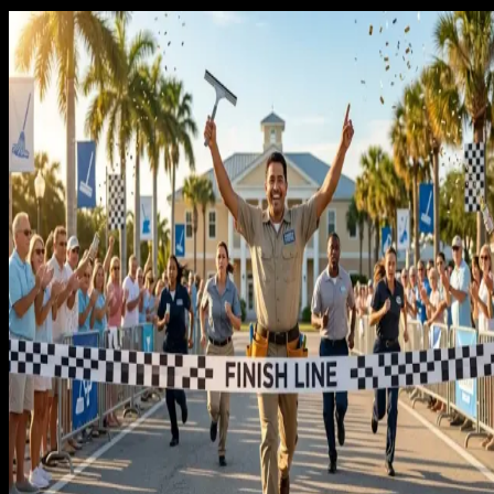
What Reimagine builds for cleaning
businesses specifically
We build cleaning funnels designed around recurring client
conversion. Landing pages with clear recurring service
pricing, before-and-after photo strategy, and review languag
from homeowners who have used the service for months. Ad
campaigns that segment one-time and recurring intent so
each audience sees messaging matched to where they are in
the decision.
The Google Business Profile strategy focuses on building the
trust signals that a recurring client needs to place their hom
in your hands. Review prompts sent at the right moment in th
service relationship. Posts that show consistent work in
specific neighborhoods. Response protocols that handle
negative reviews in a way that protects rather than damages
your standing.
Every tactic is tested on
Rocket Garage Door Services
first.