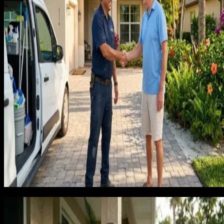
Every cleaning company on the page has the same problem.
The companies that escape this trap do it by targeting a
different buyer. Not the homeowner who wants a one-time
clean before a family visit. The homeowner who wants to
never think about cleaning their house again. Those two
buyers respond to completely different marketing. The
recurring client wants convenience, consistency, and someon
they can trust in their home every two weeks. The one-time
client wants the cheapest option for a specific date.
Marketing to both at once produces mediocre results for
neither.
When we build a lead generation system for a cleaning
business, we focus the entire funnel on recurring client
acquisition. Every landing page, every ad, every review
prompt is designed to attract and convert the homeowner
who wants a subscription, not a one-time quote.
The lifetime value math that changes
how you think about marketing spen